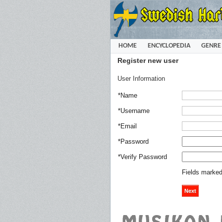
HOME
ENCYCLOPEDIA
GENRE
Register new user
User Information
*Name
*Username
*Email
*Password
*Verify Password
Fields marked 