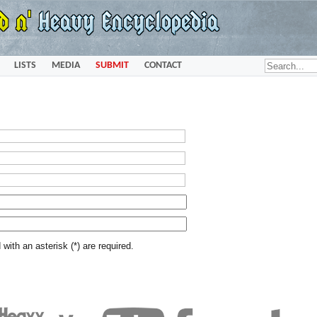
LISTS
MEDIA
SUBMIT
CONTACT
with an asterisk (*) are required.