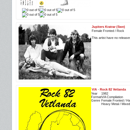
Jupiters Kratrar (Swe)
Female Fronted / Rock
This artist have no releas
V/A
-
Rock 82 Vetlanda
Year
1982
Format
V/A Compilation
Genre
Female Fronted / Ha
Heavy Metal / Mixed