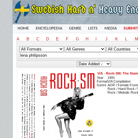
HOME
ENCYCLOPEDIA
GENRE
LISTS
MEDIA
SUBMIT
A
B
C
D
E
F
G
H
I
J
K
L
V/A
-
Rock-SM: The Stamp
Year
1991
Format
V/A Compilation
Genre
AOR / Female Front
Rock / Hard Rock / 
Rock / Melodic Rock