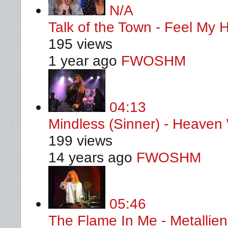
N/A
Talk of the Town - Feel My
195 views
1 year ago
FWOSHM
04:13
Mindless (Sinner) - Heaven
199 views
14 years ago
FWOSHM
05:46
The Flame In Me - Metallie