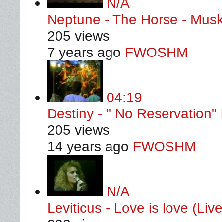
N/A
Neptune - The Horse - Mus
205 views
7 years ago
FWOSHM
04:19
Destiny - " No Reservation" 
205 views
14 years ago
FWOSHM
N/A
Leviticus - Love is love (L