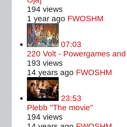
194 views
1 year ago
FWOSHM
07:03
220 Volt - Powergames and 
193 views
14 years ago
FWOSHM
23:53
Plebb "The movie"
194 views
14 years ago
FWOSHM