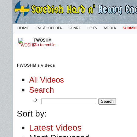
HOME
ENCYCLOPEDIA
GENRE
LISTS
MEDIA
SUBMIT
FWOSHM
Go to profile
FWOSHM's videos
All Videos
Search
Sort by:
Latest Videos