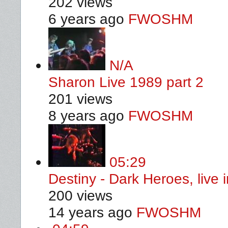
202 views
6 years ago
FWOSHM
N/A
Sharon Live 1989 part 2
201 views
8 years ago
FWOSHM
05:29
Destiny - Dark Heroes, live
200 views
14 years ago
FWOSHM