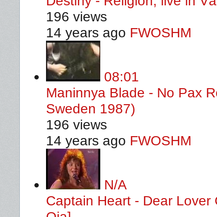
Destiny - Religion, live in 
196 views
14 years ago
FWOSHM
08:01
Maninnya Blade - No Pax Ro
Sweden 1987)
196 views
14 years ago
FWOSHM
N/A
Captain Heart - Dear Lover
Oja]