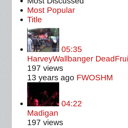
Most Discussed
Most Popular
Title
05:35
HarveyWallbanger DeadFru
197 views
13 years ago
FWOSHM
04:22
Madigan
197 views