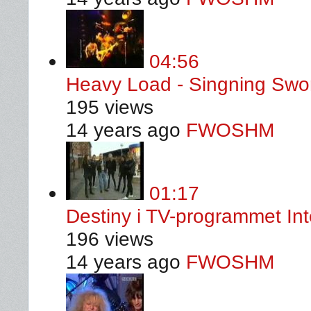
04:56
Heavy Load - Singning Swor
195 views
14 years ago
FWOSHM
01:17
Destiny i TV-programmet In
196 views
14 years ago
FWOSHM