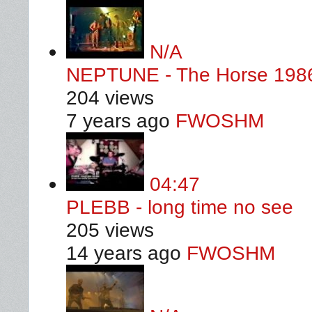
N/A
NEPTUNE - The Horse 198
204 views
7 years ago
FWOSHM
04:47
PLEBB - long time no see
205 views
14 years ago
FWOSHM