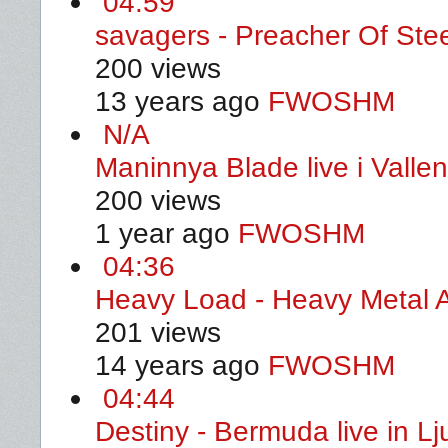
04:59
savagers - Preacher Of Ste
200 views
13 years ago
FWOSHM
N/A
Maninnya Blade live i Valle
200 views
1 year ago
FWOSHM
04:36
Heavy Load - Heavy Metal A
201 views
14 years ago
FWOSHM
04:44
Destiny - Bermuda live in L