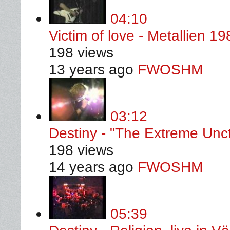
04:10
Victim of love - Metallien 19
198 views
13 years ago
FWOSHM
03:12
Destiny - "The Extreme Unct
198 views
14 years ago
FWOSHM
05:39