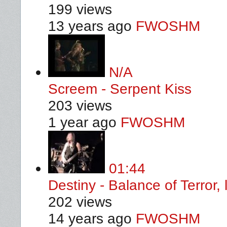
199 views
13 years ago
FWOSHM
N/A
Screem - Serpent Kiss
203 views
1 year ago
FWOSHM
01:44
Destiny - Balance of Terror, 
202 views
14 years ago
FWOSHM