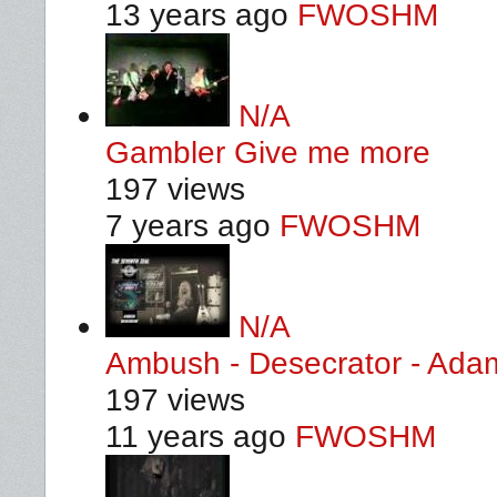
13 years ago
FWOSHM
N/A
Gambler Give me more
197 views
7 years ago
FWOSHM
N/A
Ambush - Desecrator - Ada
197 views
11 years ago
FWOSHM