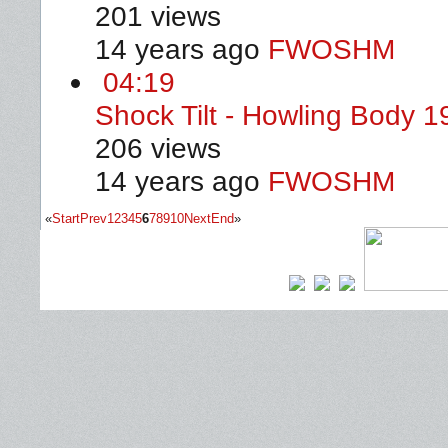
201 views
14 years ago
FWOSHM
04:19
Shock Tilt - Howling Body 
206 views
14 years ago
FWOSHM
«
Start
Prev
1
2
3
4
5
6
7
8
9
10
Next
End
»