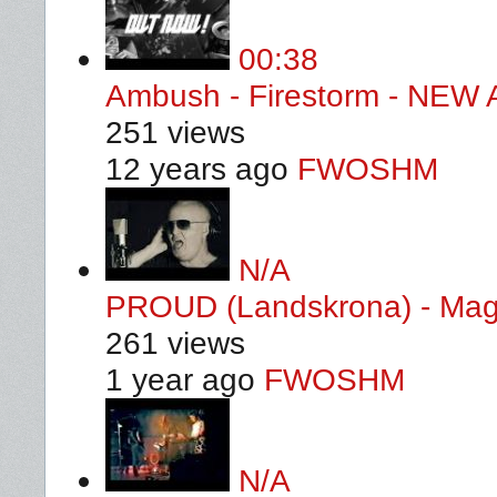
00:38
Ambush - Firestorm - NE
251 views
12 years ago
FWOSHM
N/A
PROUD (Landskrona) - Magic
261 views
1 year ago
FWOSHM
N/A