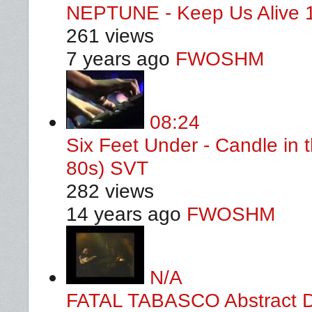
NEPTUNE - Keep Us Alive 
261 views
7 years ago
FWOSHM
08:24
Six Feet Under - Candle in 
80s) SVT
282 views
14 years ago
FWOSHM
N/A
FATAL TABASCO Abstract De