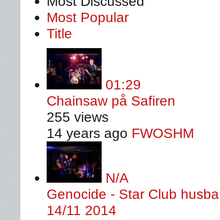
Most Discussed
Most Popular
Title
01:29
Chainsaw på Safiren
255 views
14 years ago
FWOSHM
N/A
Genocide - Star Club husban
14/11 2014