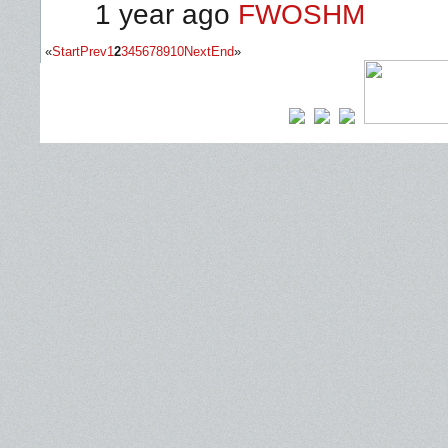
1 year ago
FWOSHM
«
Start
Prev
1
2
3
4
5
6
7
8
9
10
Next
End
»