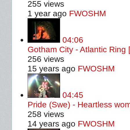
255 views
1 year ago
FWOSHM
04:06
Gotham City - Atlantic Ring
256 views
15 years ago
FWOSHM
04:45
Pride (Swe) - Heartless wo
258 views
14 years ago
FWOSHM