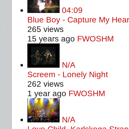
04:09
Blue Boy - Capture My Hear
265 views
15 years ago
FWOSHM
N/A
Screem - Lonely Night
262 views
1 year ago
FWOSHM
N/A