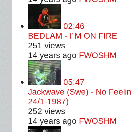
02:46
BEDLAM - I´M ON FIRE
251 views
14 years ago
FWOSHM
05:47
Jackwave (Swe) - No Feelin
24/1-1987)
252 views
14 years ago
FWOSHM