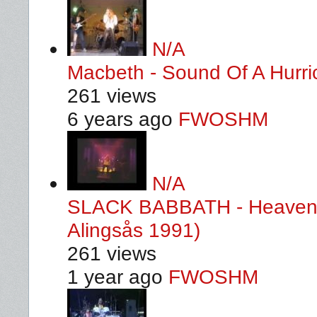
N/A
Macbeth - Sound Of A Hurri
261 views
6 years ago
FWOSHM
N/A
SLACK BABBATH - Heaven A
Alingsås 1991)
261 views
1 year ago
FWOSHM