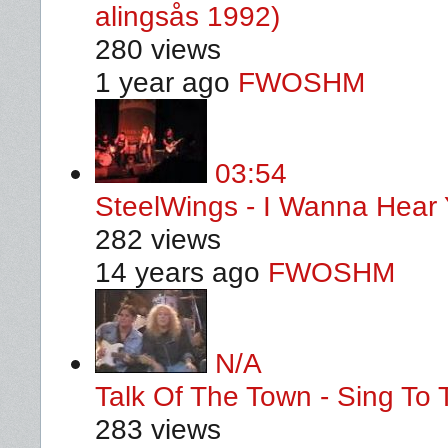
alingsås 1992)
280 views
1 year ago
FWOSHM
03:54
SteelWings - I Wanna Hear
282 views
14 years ago
FWOSHM
N/A
Talk Of The Town - Sing To 
283 views