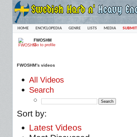
HOME
ENCYCLOPEDIA
GENRE
LISTS
MEDIA
SUBMIT
FWOSHM
Go to profile
FWOSHM's videos
All Videos
Search
Sort by:
Latest Videos