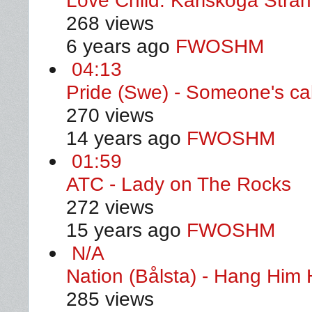
Love Child. Karlskoga Stra
268 views
6 years ago
FWOSHM
04:13
Pride (Swe) - Someone's ca
270 views
14 years ago
FWOSHM
01:59
ATC - Lady on The Rocks
272 views
15 years ago
FWOSHM
N/A
Nation (Bålsta) - Hang Him 
285 views