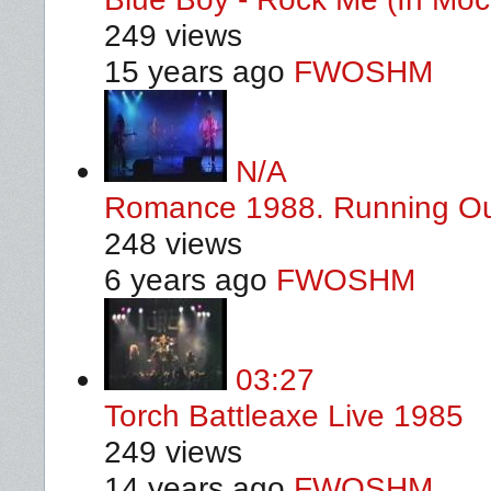
249 views
15 years ago
FWOSHM
N/A
Romance 1988. Running Ou
248 views
6 years ago
FWOSHM
03:27
Torch Battleaxe Live 1985
249 views
14 years ago
FWOSHM