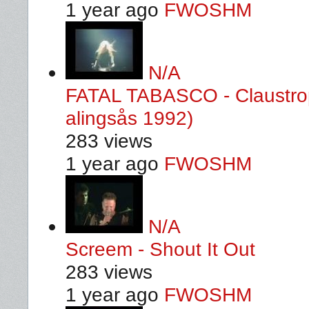
1 year ago
FWOSHM
N/A
FATAL TABASCO - Claustrop
alingsås 1992)
283 views
1 year ago
FWOSHM
N/A
Screem - Shout It Out
283 views
1 year ago
FWOSHM