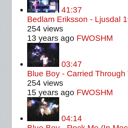
41:37
Bedlam Eriksson - Ljusdal 
254 views
13 years ago
FWOSHM
03:47
Blue Boy - Carried Through 
254 views
15 years ago
FWOSHM
04:14
Blue Boy - Rock Me (In Moc