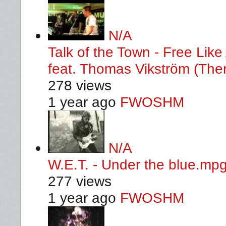
N/A
Talk of the Town - Free Li
feat. Thomas Vikström (Ther
278 views
1 year ago
FWOSHM
N/A
W.E.T. - Under the blue.mp
277 views
1 year ago
FWOSHM