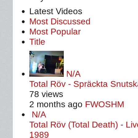
Latest Videos
Most Discussed
Most Popular
Title
N/A
Total Röv - Spräckta Snutska
78 views
2 months ago
FWOSHM
N/A
Total Röv (Total Death) - L
1989