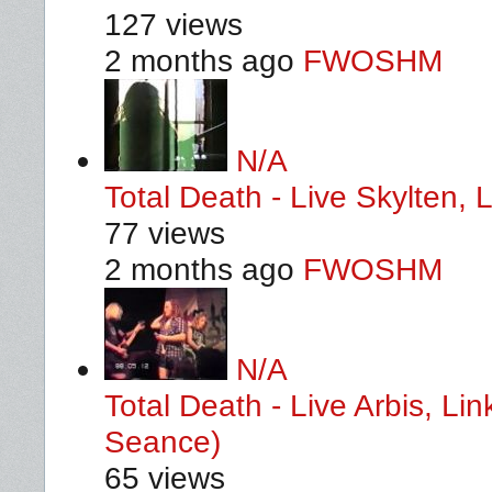
127 views
2 months ago
FWOSHM
N/A
Total Death - Live Skylten,
77 views
2 months ago
FWOSHM
N/A
Total Death - Live Arbis, L
Seance)
65 views