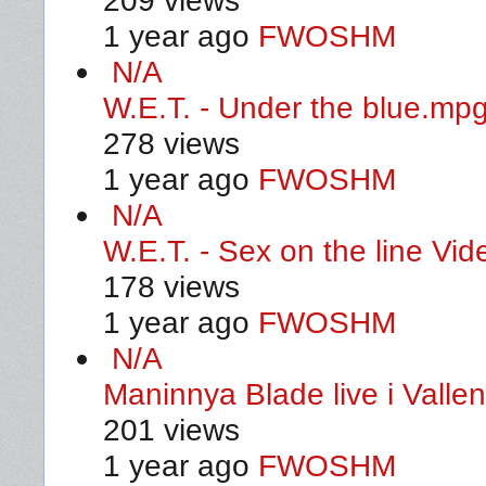
209 views
1 year ago
FWOSHM
N/A
W.E.T. - Under the blue.mp
278 views
1 year ago
FWOSHM
N/A
W.E.T. - Sex on the line Vid
178 views
1 year ago
FWOSHM
N/A
Maninnya Blade live i Valle
201 views
1 year ago
FWOSHM