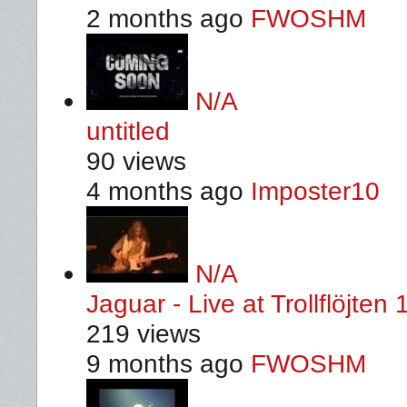
2 months ago
FWOSHM
N/A
untitled
90 views
4 months ago
Imposter10
N/A
Jaguar - Live at Trollflöjten
219 views
9 months ago
FWOSHM