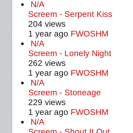
N/A
Screem - Serpent Kiss
204 views
1 year ago
FWOSHM
N/A
Screem - Lonely Night
262 views
1 year ago
FWOSHM
N/A
Screem - Stoneage
229 views
1 year ago
FWOSHM
N/A
Screem - Shout It Out