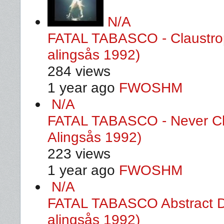
N/A
FATAL TABASCO - Claustrop
alingsås 1992)
284 views
1 year ago
FWOSHM
N/A
FATAL TABASCO - Never Ch
Alingsås 1992)
223 views
1 year ago
FWOSHM
N/A
FATAL TABASCO Abstract De
alingsås 1992)