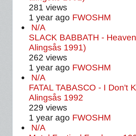
281 views
1 year ago
FWOSHM
N/A
SLACK BABBATH - Heaven A
Alingsås 1991)
262 views
1 year ago
FWOSHM
N/A
FATAL TABASCO - I Don't K
Alingsås 1992
229 views
1 year ago
FWOSHM
N/A