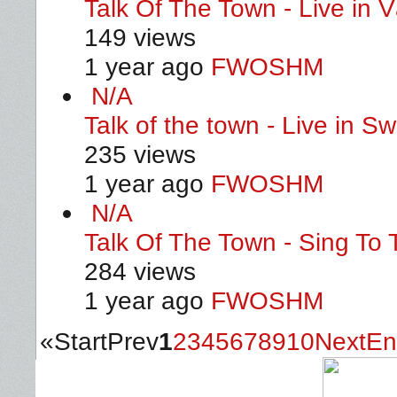
Talk Of The Town - Live in 
149 views
1 year ago
FWOSHM
N/A
Talk of the town - Live in 
235 views
1 year ago
FWOSHM
N/A
Talk Of The Town - Sing To 
284 views
1 year ago
FWOSHM
«
Start
Prev
1
2
3
4
5
6
7
8
9
10
Next
En