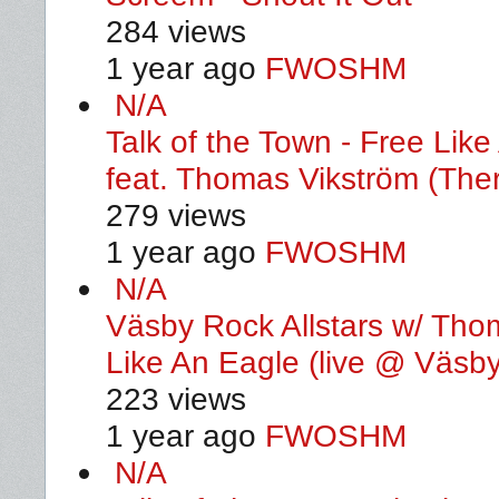
284 views
1 year ago
FWOSHM
N/A
Talk of the Town - Free Li
feat. Thomas Vikström (Ther
279 views
1 year ago
FWOSHM
N/A
Väsby Rock Allstars w/ Thom
Like An Eagle (live @ Väsby
223 views
1 year ago
FWOSHM
N/A