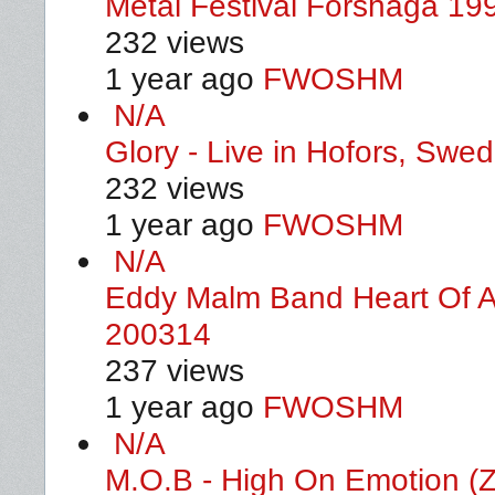
Metal Festival Forshaga 19
232 views
1 year ago
FWOSHM
N/A
Glory - Live in Hofors, Swe
232 views
1 year ago
FWOSHM
N/A
Eddy Malm Band Heart Of A
200314
237 views
1 year ago
FWOSHM
N/A
M.O.B - High On Emotion (