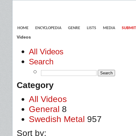
HOME
ENCYCLOPEDIA
GENRE
LISTS
MEDIA
SUBMIT
Videos
All Videos
Search
Category
All Videos
General
8
Swedish Metal
957
Sort by: