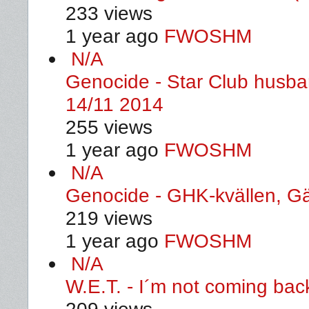
233 views
1 year ago
FWOSHM
N/A
Genocide - Star Club husban
14/11 2014
255 views
1 year ago
FWOSHM
N/A
Genocide - GHK-kvällen, G
219 views
1 year ago
FWOSHM
N/A
W.E.T. - I´m not coming ba