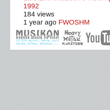
1992
184 views
1 year ago
FWOSHM