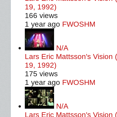
19, 1992)
166 views
1 year ago
FWOSHM
N/A
Lars Eric Mattsson's Vision 
19, 1992)
175 views
1 year ago
FWOSHM
N/A
Lars Eric Mattsson's Vision