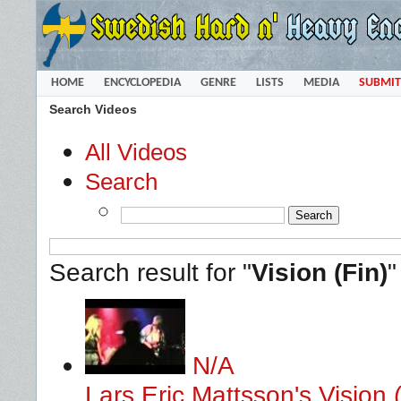
HOME
ENCYCLOPEDIA
GENRE
LISTS
MEDIA
SUBMIT
Search Videos
All Videos
Search
Search result for "
Vision (Fin)
N/A
Lars Eric Mattsson's Vision (