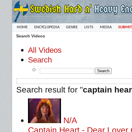
HOME
ENCYCLOPEDIA
GENRE
LISTS
MEDIA
SUBMIT
Search Videos
All Videos
Search
Search result for "
captain hear
N/A
Captain Heart - Dear Lover