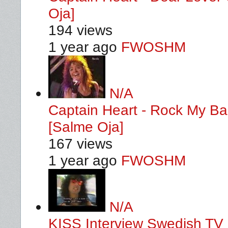
Oja]
194 views
1 year ago
FWOSHM
N/A
Captain Heart - Rock My B
[Salme Oja]
167 views
1 year ago
FWOSHM
N/A
KISS Interview Swedish TV 1