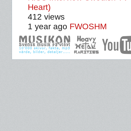
Heart)
412 views
1 year ago
FWOSHM