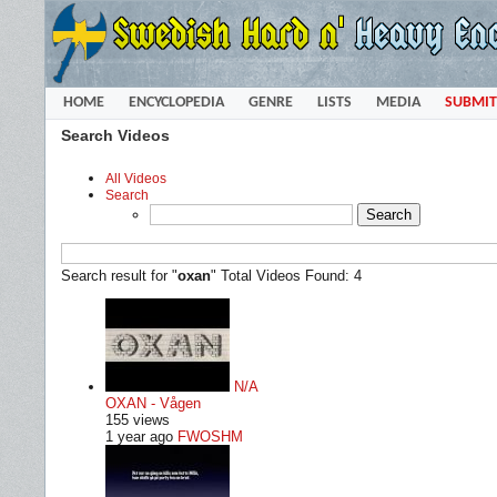
HOME
ENCYCLOPEDIA
GENRE
LISTS
MEDIA
SUBMIT
Search Videos
All Videos
Search
Search result for "
oxan
"
Total Videos Found: 4
N/A
OXAN - Vågen
155 views
1 year ago
FWOSHM