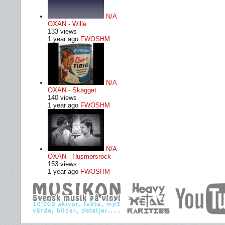
N/A
OXAN - Wille
133 views
1 year ago
FWOSHM
N/A
OXAN - Skägget
140 views
1 year ago
FWOSHM
N/A
OXAN - Husmorsrock
153 views
1 year ago
FWOSHM