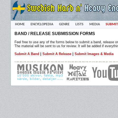
HOME
ENCYCLOPEDIA
GENRE
LISTS
MEDIA
SUBMIT
BAND / RELEASE SUBMISSION FORMS
Feel free to use any of the forms below to submit a band, release o
The material will be sent to us for review. It will be added if everyth
Submit A Band
|
Submit A Release
|
Submit Images & Media