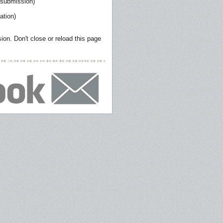
 submission)
ation)
on. Don't close or reload this page