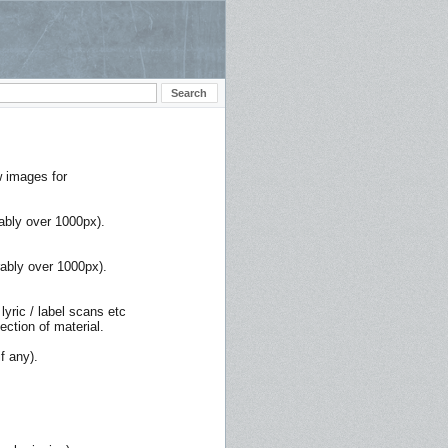
w images for
rably over 1000px).
rably over 1000px).
lyric / label scans etc
ction of material.
f any).