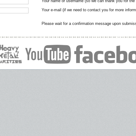
Your name or username (so we can thank you for the
Your e-mail (if we need to contact you for more inform
Please wait for a confirmation message upon submissi