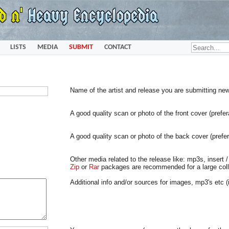
LISTS
MEDIA
SUBMIT
CONTACT
Name of the artist and release you are submitting ne
A good quality scan or photo of the front cover (prefe
A good quality scan or photo of the back cover (prefe
Other media related to the release like: mp3s, insert / 
Zip
or
Rar
packages are recommended for a large colle
Additional info and/or sources for images, mp3's etc (i