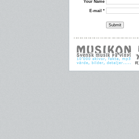
Your Name
E-mail *