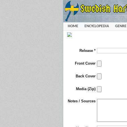
HOME
ENCYCLOPEDIA
GENRE
Release *
Front Cover
Back Cover
Media (Zip)
Notes / Sources