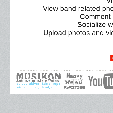
Vi
View band related phot
Comment a
Socialize 
Upload photos and vi