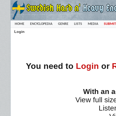
HOME
ENCYCLOPEDIA
GENRE
LISTS
MEDIA
SUBMIT
Login
You need to
Login
or
With an 
View full siz
Liste