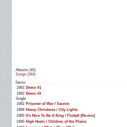
Albums (45)
Songs (344)
Demo
1982
Demo #1
1982
Demo #2
Single
1982
Prisoner of War / Sauron
1984
Heavy Christmas / City Lights
1985
It's Nice To Be A King / Firefall (Re-mix)
1985
High Heels / Children of the Plains