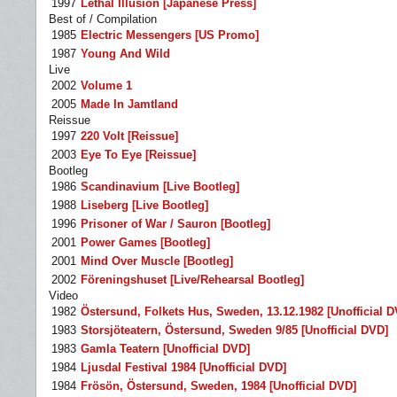
1997
Lethal Illusion [Japanese Press]
Best of / Compilation
1985
Electric Messengers [US Promo]
1987
Young And Wild
Live
2002
Volume 1
2005
Made In Jamtland
Reissue
1997
220 Volt [Reissue]
2003
Eye To Eye [Reissue]
Bootleg
1986
Scandinavium [Live Bootleg]
1988
Liseberg [Live Bootleg]
1996
Prisoner of War / Sauron [Bootleg]
2001
Power Games [Bootleg]
2001
Mind Over Muscle [Bootleg]
2002
Föreningshuset [Live/Rehearsal Bootleg]
Video
1982
Östersund, Folkets Hus, Sweden, 13.12.1982 [Unofficial D
1983
Storsjöteatern, Östersund, Sweden 9/85 [Unofficial DVD]
1983
Gamla Teatern [Unofficial DVD]
1984
Ljusdal Festival 1984 [Unofficial DVD]
1984
Frösön, Östersund, Sweden, 1984 [Unofficial DVD]