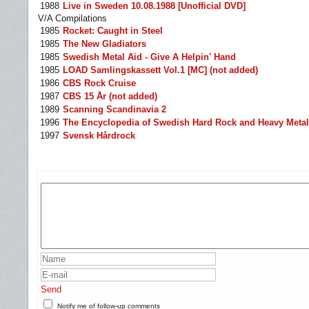
1988
Live in Sweden 10.08.1988 [Unofficial DVD]
V/A Compilations
1985
Rocket: Caught in Steel
1985
The New Gladiators
1985
Swedish Metal Aid - Give A Helpin' Hand
1985
LOAD Samlingskassett Vol.1 [MC] (not added)
1986
CBS Rock Cruise
1987
CBS 15 År (not added)
1989
Scanning Scandinavia 2
1996
The Encyclopedia of Swedish Hard Rock and Heavy Metal 
1997
Svensk Hårdrock
Send
Notify me of follow-up comments