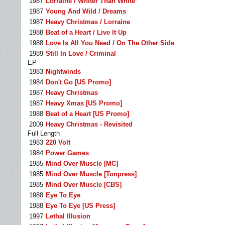
1987
Lorraine / Whiter Than White
1987
Young And Wild / Dreams
1987
Heavy Christmas / Lorraine
1988
Beat of a Heart / Live It Up
1988
Love Is All You Need / On The Other Side
1989
Still In Love / Criminal
EP
1983
Nightwinds
1984
Don't Go [US Promo]
1987
Heavy Christmas
1987
Heavy Xmas [US Promo]
1988
Beat of a Heart [US Promo]
2009
Heavy Christmas - Revisited
Full Length
1983
220 Volt
1984
Power Games
1985
Mind Over Muscle [MC]
1985
Mind Over Muscle [Tonpress]
1985
Mind Over Muscle [CBS]
1988
Eye To Eye
1988
Eye To Eye [US Press]
1997
Lethal Illusion