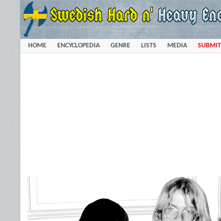
HOME
ENCYCLOPEDIA
GENRE
LISTS
MEDIA
SUBMIT