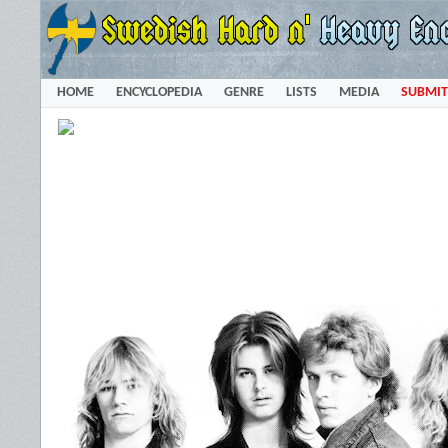
HOME
ENCYCLOPEDIA
GENRE
LISTS
MEDIA
SUBMIT