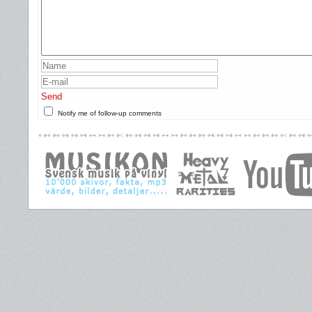
Send
Notify me of follow-up comments