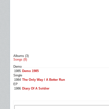
Albums (3)
Songs (8)
Demo
1985
Demo 1985
Single
1984
The Only Way / A Better Run
EP
1986
Diary Of A Soldier