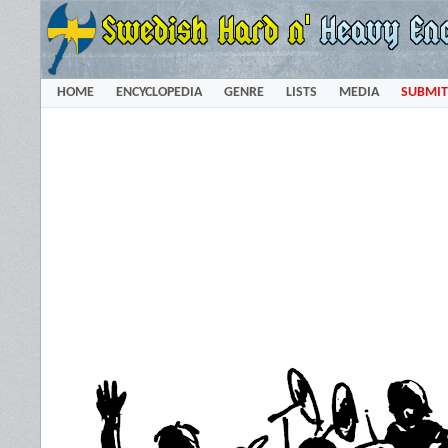
HOME
ENCYCLOPEDIA
GENRE
LISTS
MEDIA
SUBMIT