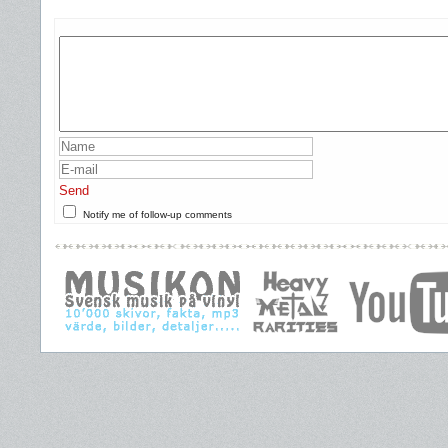
Send
Notify me of follow-up comments