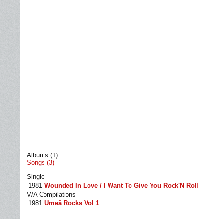
Albums (1)
Songs (3)
Single
1981
Wounded In Love / I Want To Give You Rock'N Roll
V/A Compilations
1981
Umeå Rocks Vol 1