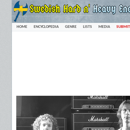
HOME
ENCYCLOPEDIA
GENRE
LISTS
MEDIA
SUBMIT