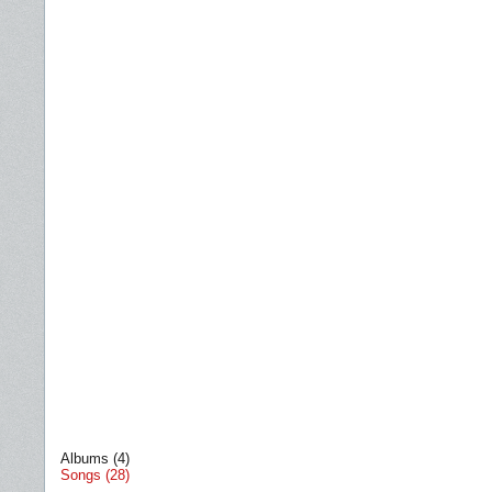
Albums (4)
Songs (28)