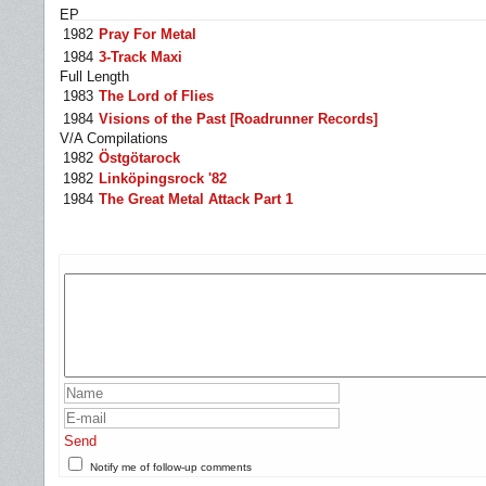
EP
1982
Pray For Metal
1984
3-Track Maxi
Full Length
1983
The Lord of Flies
1984
Visions of the Past [Roadrunner Records]
V/A Compilations
1982
Östgötarock
1982
Linköpingsrock '82
1984
The Great Metal Attack Part 1
Send
Notify me of follow-up comments