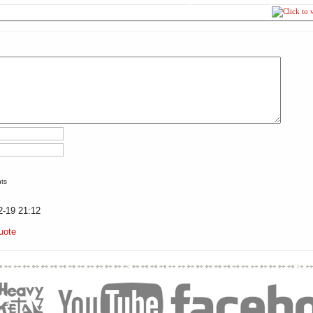
nts
2-19 21:12
uote