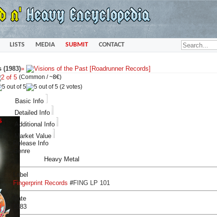
LISTS
MEDIA
SUBMIT
CONTACT
s (1983)
»
(Common /
~8€
)
(2 votes)
Basic Info
Detailed Info
Additional Info
Market Value
Release Info
Genre
Heavy Metal
Label
Fingerprint Records
#
FING LP 101
Date
1983