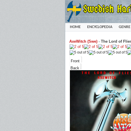
HOME
ENCYCLOPEDIA
GENRE
AxeWitch (Swe)
-
The Lord of Flie
Front
Back