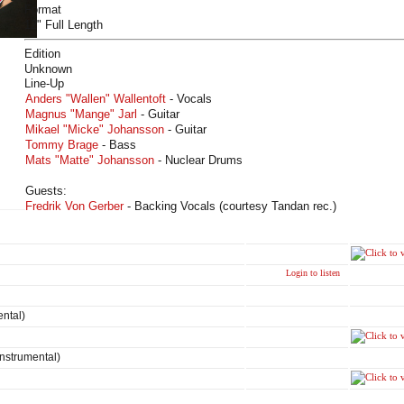
Format
12" Full Length
Edition
Unknown
Line-Up
Anders "Wallen" Wallentoft
- Vocals
Magnus "Mange" Jarl
- Guitar
Mikael "Micke" Johansson
- Guitar
Tommy Brage
- Bass
Mats "Matte" Johansson
- Nuclear Drums
Guests:
Fredrik Von Gerber
- Backing Vocals (courtesy Tandan rec.)
Login to listen
ental)
(Instrumental)