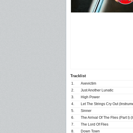
Tracklist
1.
Axevictim
2.
Just Another Lunatic
3.
High Power
4.
Let The Strings Cry Out (Instrum
5.
Sinner
6.
The Arrival Of The Flies (Part I) 
7.
The Lord Of Flies
8.
Down Town