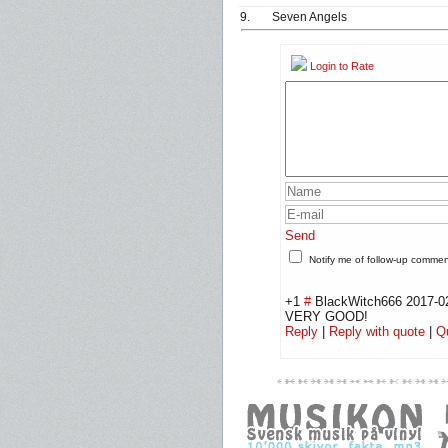
9.
Seven Angels
Login to Rate
Send
Notify me of follow-up comme
+1
#
BlackWitch666
2017-0
VERY GOOD!
Reply
|
Reply with quote
|
Q