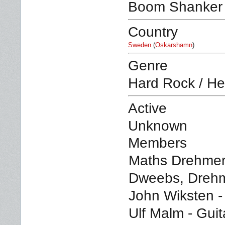
Boom Shanker
Country
Sweden
(
Oskarshamn
)
Genre
Hard Rock / He
Active
Unknown
Members
Maths Drehmer
Dweebs, Drehm
John Wiksten - 
Ulf Malm - Guit