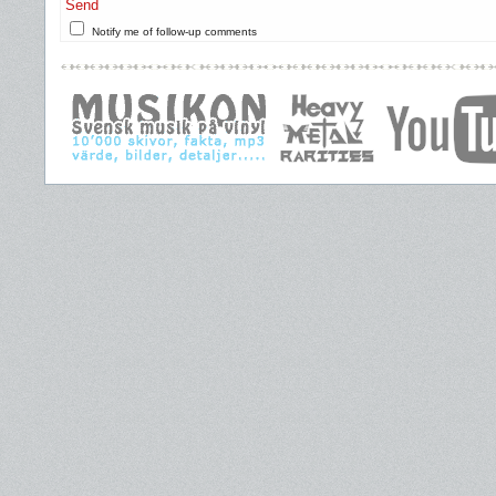
Send
Notify me of follow-up comments