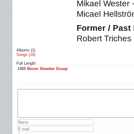
Mikael Wester 
Micael Hellstr
Former / Pas
Robert Triches 
Albums (1)
Songs (10)
Full Length
1988
Boom Shanker Group