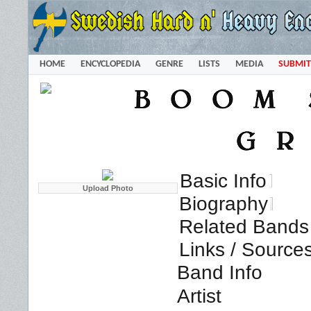
HOME
ENCYCLOPEDIA
GENRE
LISTS
MEDIA
SUBMIT
Basic Info
Biography
Related Bands 
Links / Source
Band Info
Artist