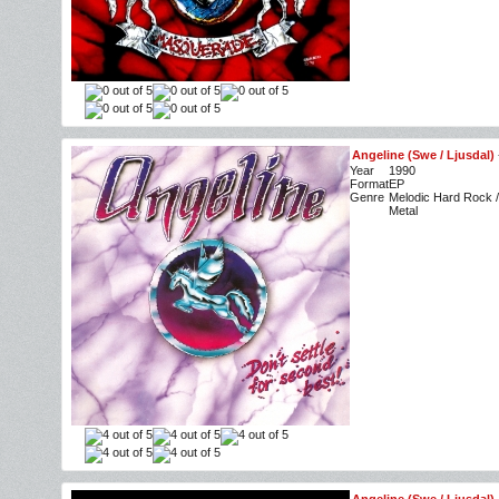
Angeline (Swe / Ljusdal)
Year
1990
Format
EP
Genre
Melodic Hard Rock /
Metal