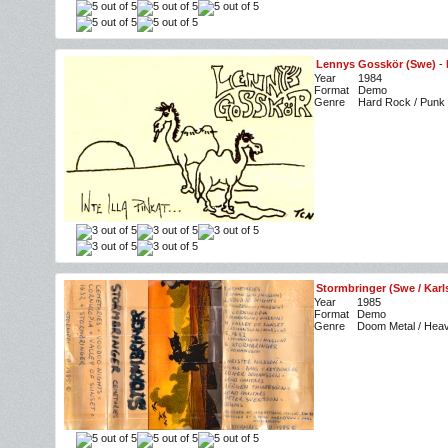
Lennys Gosskör (Swe)
-
Year
1984
Format
Demo
Genre
Hard Rock / Punk
Stormbringer (Swe / Kar
Year
1985
Format
Demo
Genre
Doom Metal / Heav