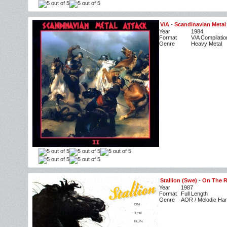
V/A
-
Scandinavian Metal 
Year
1984
Format
V/A Compilatio
Genre
Heavy Metal
Stallion (Swe)
-
On The 
Year
1987
Format
Full Length
Genre
AOR / Melodic Ha