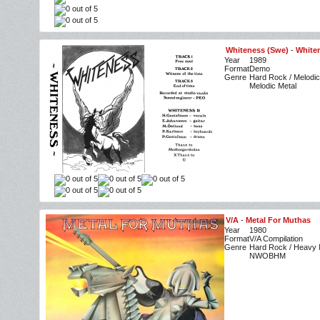
Whiteness (Swe)
-
White
Year
1989
Format
Demo
Genre
Hard Rock / Melodic
Melodic Metal
V/A
-
Metal For Muthas
Year
1980
Format
V/A Compilation
Genre
Hard Rock / Heavy M
NWOBHM