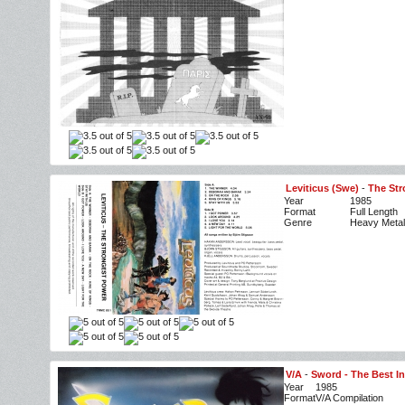
Leviticus (Swe)
-
The Str
Year
1985
Format
Full Length
Genre
Heavy Metal
V/A
-
Sword - The Best I
Year
1985
Format
V/A Compilation