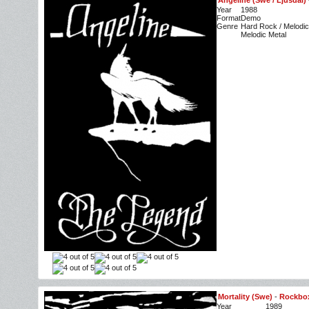
Angeline (Swe / Ljusdal)
Year
1988
Format
Demo
Genre
Hard Rock / Melodic
Melodic Metal
Mortality (Swe)
-
Rockbo
Year
1989