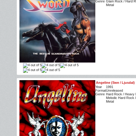
Genre
Glam Rock / Hard R
Metal
Angeline (Swe / Ljusdal)
Year
1991
Format
Unreleased
Genre
Hard Rock / Heavy M
Melodic Hard Rock /
Metal