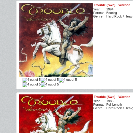
Trouble (Swe)
-
Warrior
Year
1994
Format
Bootleg
Genre
Hard Rock / Heav
Trouble (Swe)
-
Warrior
Year
1985
Format
Full Length
Genre
Hard Rock / Heav