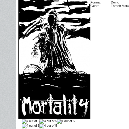
Format
Demo
Genre
Thrash Meta