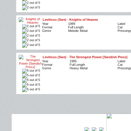
Leviticus (Swe)
-
Knights of Heaven
Year
1989
Label
Format
Full Length
Cat
Genre
Melodic Metal
Pressing
Leviticus (Swe)
-
The Strongest Power [Swedish Press]
Year
1985
Label
Format
Full Length
Cat
Genre
Heavy Metal
Pressing