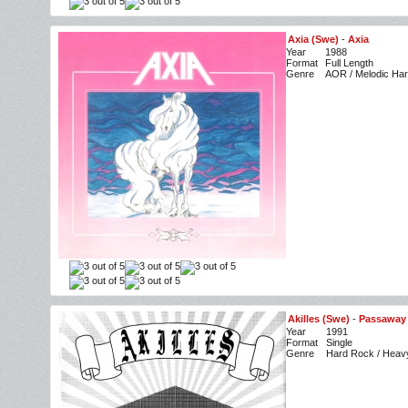
Axia (Swe)
-
Axia
Year
1988
Format
Full Length
Genre
AOR / Melodic Ha
Akilles (Swe)
-
Passaway 
Year
1991
Format
Single
Genre
Hard Rock / Heav