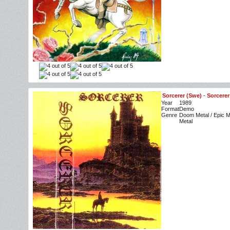
Sorcerer (Swe)
-
Sorcerer
Year
1989
Format
Demo
Genre
Doom Metal / Epic M
Metal