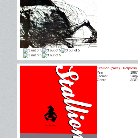
Stallion (Swe)
-
Helpless 
Year
1987
Format
Singl
Genre
AOR