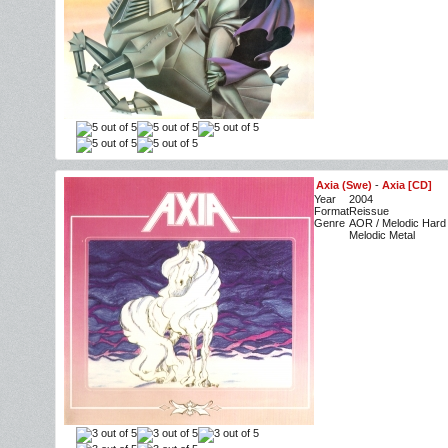
Axia (Swe)
-
Axia [CD]
Year
2004
Format
Reissue
Genre
AOR / Melodic Hard
Melodic Metal