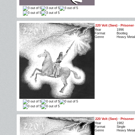
220 Volt (Swe)
-
Prisoner 
Year
1996
Format
Bootleg
Genre
Heavy Metal
220 Volt (Swe)
-
Prisoner 
Year
1982
Format
Single
Genre
Heavy Metal