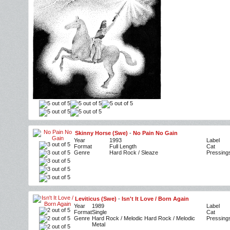
Skinny Horse (Swe)
-
No Pain No Gain
Year
1993
Label
Format
Full Length
Cat
Genre
Hard Rock / Sleaze
Pressing
Leviticus (Swe)
-
Isn't It Love / Born Again
Year
1989
Label
Format
Single
Cat
Genre
Hard Rock / Melodic Hard Rock / Melodic
Pressing
Metal