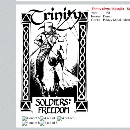
Trinity (Swe / Nässjö)
-
S
Year
1988
Format
Demo
Genre
Heavy Metal / Melo