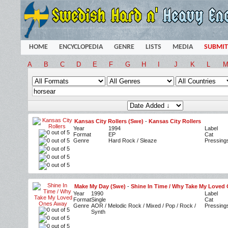
HOME
ENCYCLOPEDIA
GENRE
LISTS
MEDIA
SUBMIT
A
B
C
D
E
F
G
H
I
J
K
L
Kansas City Rollers (Swe)
-
Kansas City Rollers
Year
1994
Label
Format
EP
Cat
Genre
Hard Rock / Sleaze
Pressing
Make My Day (Swe)
-
Shine In Time / Why Take My Loved
Year
1990
Label
Format
Single
Cat
Genre
AOR / Melodic Rock / Mixed / Pop / Rock /
Pressing
Synth