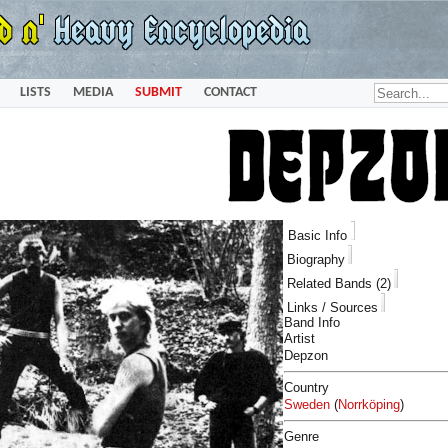
LISTS
MEDIA
SUBMIT
CONTACT
Basic Info
Biography
Related Bands (2)
Links / Sources
Band Info
Artist
Depzon
Country
Sweden
(
Norrköping
)
Genre