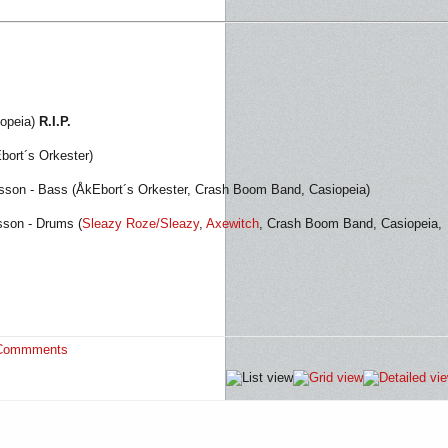
iopeia)
R.I.P.
Ebort´s Orkester)
sson - Bass (ÅkEbort´s Orkester, Crash Boom Band, Casiopeia)
sson - Drums (
Sleazy Roze/Sleazy
,
Axewitch
, Crash Boom Band, Casiopeia,
Commments