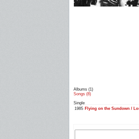
Albums (1)
Songs (8)
Single
1985
Flying on the Sundown / Los