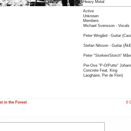
Heavy Metal
Active
Unknown
Members
Michael Svensson - Vocals
Peter Wingård - Guitar (Cas
Stefan Nilsson - Guitar (Åk
Peter "Storken/Storch" Mån
Per-Ove "P-O/Putte" Johan
Concrete Feat, King
Laoghaire, Per de Flon)
t in the Forest
0 