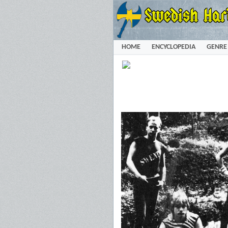
HOME
ENCYCLOPEDIA
GENRE