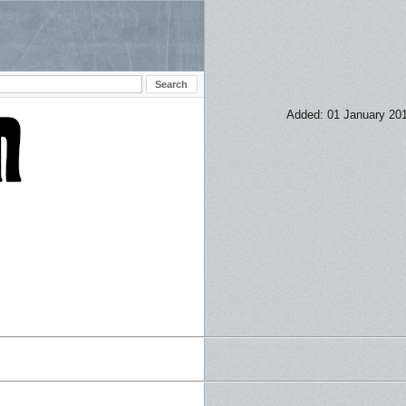
Added: 01 January 20