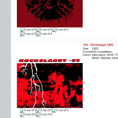
V/A
-
Rockslaget 1993
Year
1993
Format
V/A Compilation
Genre
Alternative / AOR /
Metal / Melodic Har