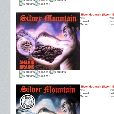
Silver Mountain (Swe)
-
S
Year
200
Format
Rei
Genre
Hea
Silver Mountain (Swe)
-
S
Year
198
Format
Ful
Genre
Hea