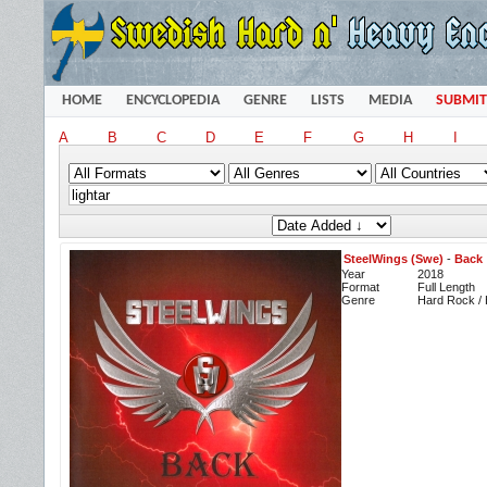
HOME
ENCYCLOPEDIA
GENRE
LISTS
MEDIA
SUBMIT
A
B
C
D
E
F
G
H
I
SteelWings (Swe)
-
Back
Year
2018
Format
Full Length
Genre
Hard Rock /