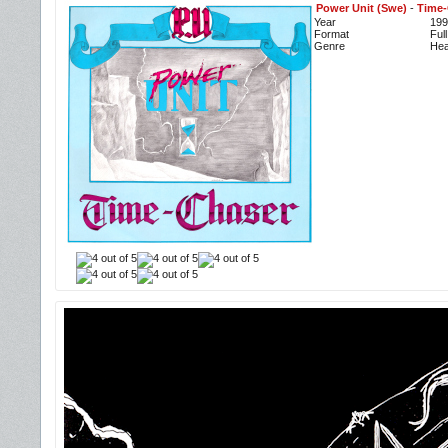
Power Unit (Swe)
-
Time-
Year
199
Format
Ful
Genre
Hea