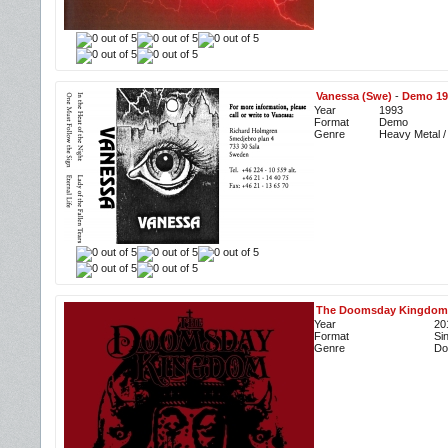
Vanessa (Swe)
-
Demo 19
Year
1993
Format
Demo
Genre
Heavy Metal /
The Doomsday Kingdom
Year
20
Format
Si
Genre
Do