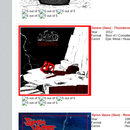
Detest (Swe)
-
Thunderst
Year
2012
Format
Best of / Compila
Genre
Epic Metal / Hea
Syron Vanes (Swe)
-
Rev
Year
198
Format
Ful
Genre
Hea