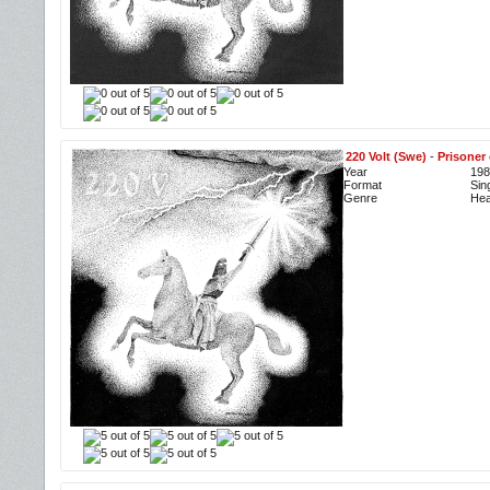
220 Volt (Swe)
-
Prisoner 
Year
198
Format
Sin
Genre
Hea