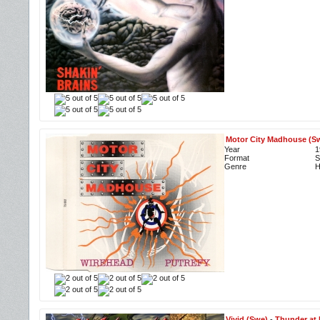
Motor City Madhouse (S
Year
1
Format
S
Genre
H
Vivid (Swe)
-
Thunder at