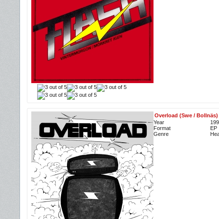
Overload (Swe / Bollnäs)
Year
199
Format
EP
Genre
Hea