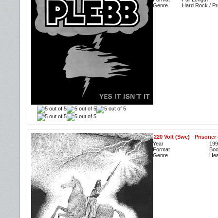
Genre
Hard Rock / P
220 Volt (Swe)
-
Prisoner 
Year
199
Format
Boo
Genre
Hea