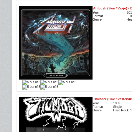
Ambush (Swe / Växjö)
-
D
Year
201
Format
Ful
Genre
Hea
Thunder (Swe / Västervik
Year
1989
Format
Single
Genre
Hard Rock /