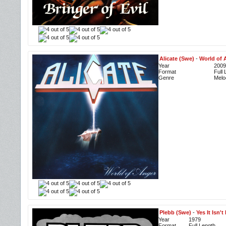
Alicate (Swe)
-
World of 
Year
2009
Format
Full
Genre
Melo
Plebb (Swe)
-
Yes It Isn't 
Year
1979
Format
Full Length