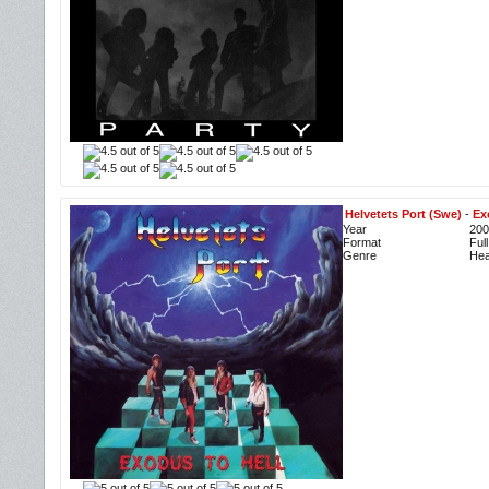
Helvetets Port (Swe)
-
Ex
Year
200
Format
Ful
Genre
Hea