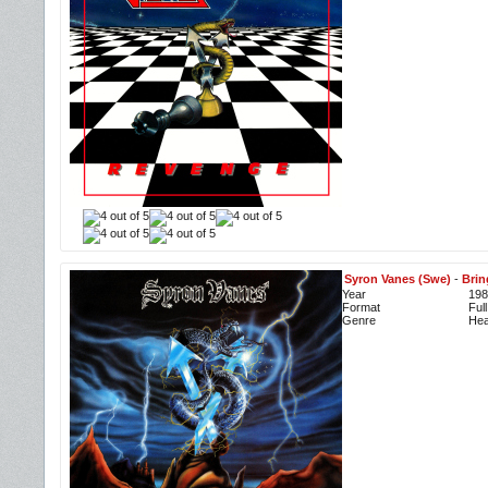
Syron Vanes (Swe)
-
Brin
Year
198
Format
Ful
Genre
Hea