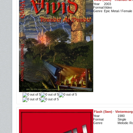
Year
2003
Format
Video
Genre
Epic Metal / Female
Flash (Swe)
-
Vintermorg
Year
1980
Format
Single
Genre
Melodic R