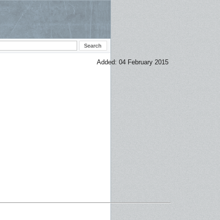
Added: 04 February 2015