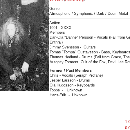
Genre
Atmospheric / Symphonic / Dark / Doom Metal
Active
1991 - XXXX
Members
Dan-Ola "Danne" Persson - Vocals (Fall from Gr
Enthral)
Jimmy Svensson - Guitars
Tomas "Tompa" Gustavsson - Bass, Keyboards 
Thomas Hedlund - Drums (Fall from Grace, The 
Autopsy Torment, Cult of the Fox, Devil Lee Rot
Former / Past Members
Chris - Vocals (Seraph Profane)
Jesper Larsson - Drums
Ola Hugosson - Keyboards
Tobbe - Unknown
Hans-Erik - Unknown
1 
0 