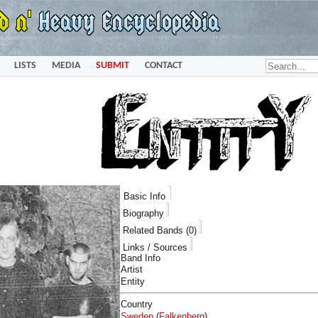
LISTS
MEDIA
SUBMIT
CONTACT
Basic Info
Biography
Related Bands (0)
Links / Sources
Band Info
Artist
Entity
Country
Sweden
(
Falkenberg
)