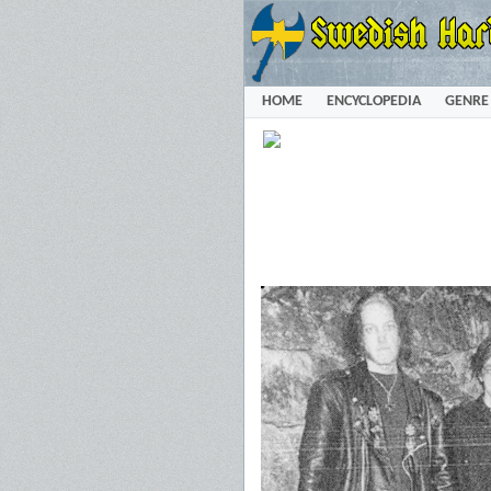
HOME
ENCYCLOPEDIA
GENRE