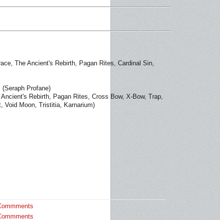
ace, The Ancient's Rebirth, Pagan Rites, Cardinal Sin,
(Seraph Profane)
Ancient's Rebirth, Pagan Rites, Cross Bow, X-Bow, Trap,
, Void Moon, Tristitia, Karnarium)
Commments
Commments