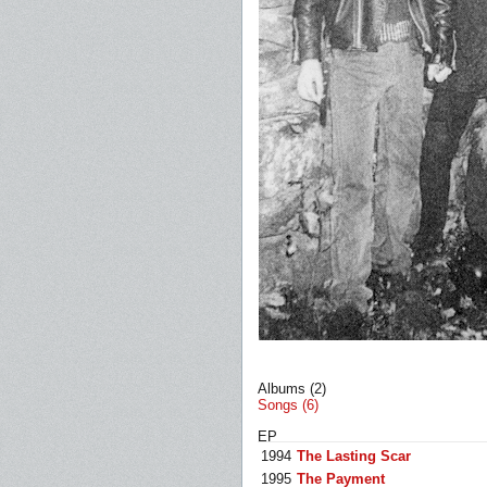
Albums (2)
Songs (6)
EP
1994
The Lasting Scar
1995
The Payment