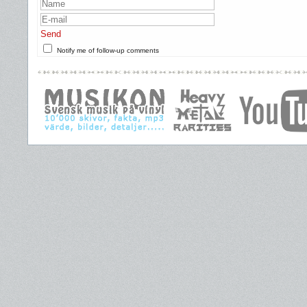
Send
Notify me of follow-up comments