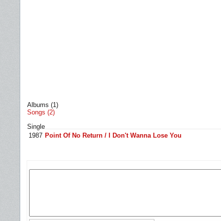
Albums (1)
Songs (2)
Single
1987
Point Of No Return / I Don't Wanna Lose You