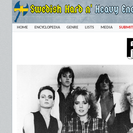
HOME
ENCYCLOPEDIA
GENRE
LISTS
MEDIA
SUBMIT