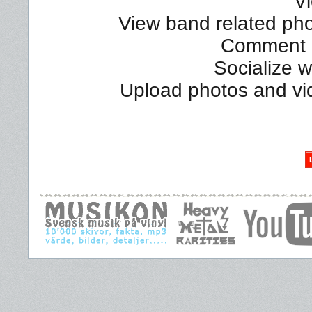
Vi
View band related phot
Comment a
Socialize 
Upload photos and vi