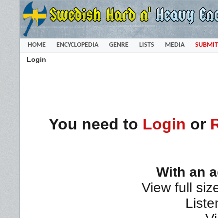
HOME
ENCYCLOPEDIA
GENRE
LISTS
MEDIA
SUBMIT
Login
You need to
Login
or
With an 
View full siz
Liste