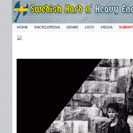
HOME
ENCYCLOPEDIA
GENRE
LISTS
MEDIA
SUBMIT