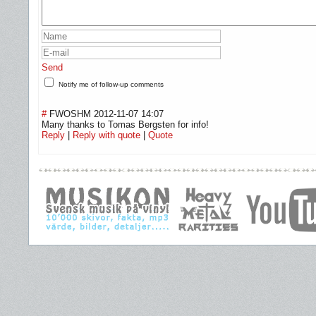
Send
Notify me of follow-up comments
#
FWOSHM
2012-11-07 14:07
Many thanks to Tomas Bergsten for info!
Reply
|
Reply with quote
|
Quote