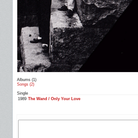
Albums (1)
Songs (2)
Single
1989
The Wand / Only Your Love