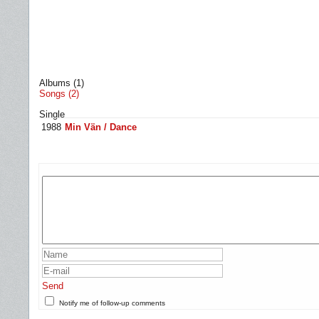
Albums (1)
Songs (2)
Single
1988
Min Vän / Dance
Send
Notify me of follow-up comments