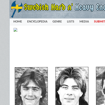
HOME
ENCYCLOPEDIA
GENRE
LISTS
MEDIA
SUBMIT