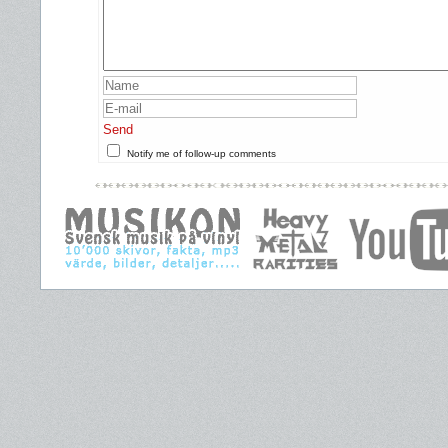
Send
Notify me of follow-up comments