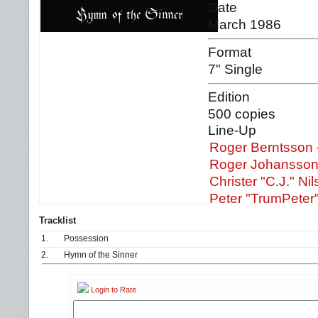
Date
March 1986
Format
7" Single
Edition
500 copies
Line-Up
Roger Berntsson
Roger Johansso
Christer "C.J." Ni
Peter "TrumPeter
Tracklist
1.
Possession
2.
Hymn of the Sinner
Login to Rate