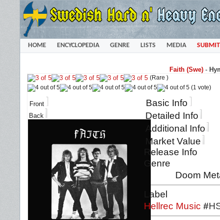
HOME
ENCYCLOPEDIA
GENRE
LISTS
MEDIA
SUBMIT
Faith (Swe)
-
Hym
(Rare )
(1 vote)
Basic Info
Front
Detailed Info
Back
Additional Info
Market Value
Release Info
Genre
Doom Meta
Label
Hellrec Music
#
HS