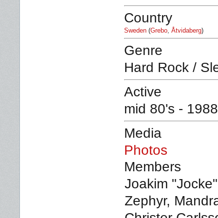
Country
Sweden
(
Grebo
,
Åtvidaberg
)
Genre
Hard Rock / Sl
Active
mid 80's - 198
Media
Photos
Members
Joakim "Jocke"
Zephyr, Mandra
Christer Carlss