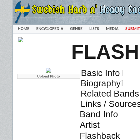
HOME
ENCYCLOPEDIA
GENRE
LISTS
MEDIA
SUBMIT
FLAS
Basic Info
Biography
Related Bands 
Links / Source
Band Info
Artist
Flashback