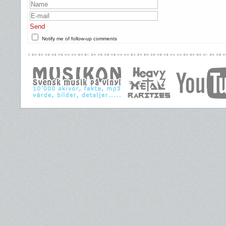
Send
Notify me of follow-up comments