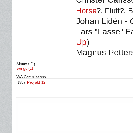
Horse
?, Fluff
?
, 
Johan Lidén - 
Lars "Lasse" F
Up
)
Magnus Petter
Albums (1)
Songs (1)
V/A Compilations
1987
Projekt 12