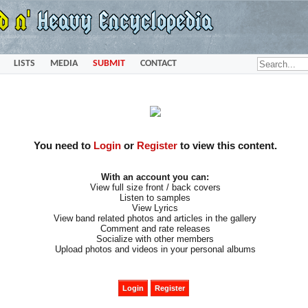
LISTS
MEDIA
SUBMIT
CONTACT
You need to
Login
or
Register
to view this content.
With an account you can:
View full size front / back covers
Listen to samples
View Lyrics
View band related photos and articles in the gallery
Comment and rate releases
Socialize with other members
Upload photos and videos in your personal albums