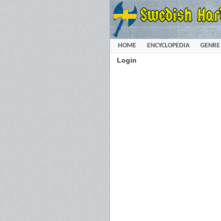
HOME
ENCYCLOPEDIA
GENRE
Login