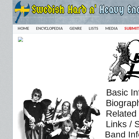
HOME
ENCYCLOPEDIA
GENRE
LISTS
MEDIA
SUBMIT
Basic In
Biograp
Related
Links / 
Band Inf