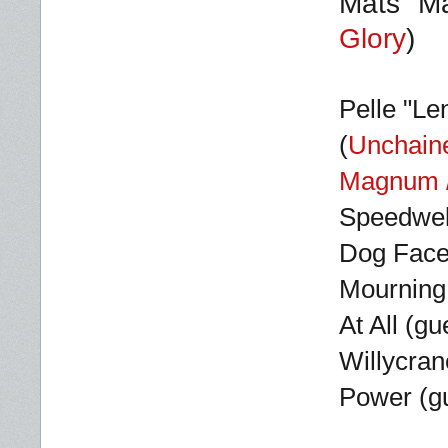
Mats "Ma
Glory
)
Pelle
"Le
(
Unchain
Magnum /
Speedwell
Dog Faced
Mourning 
At All (g
Willycran
Power (gu