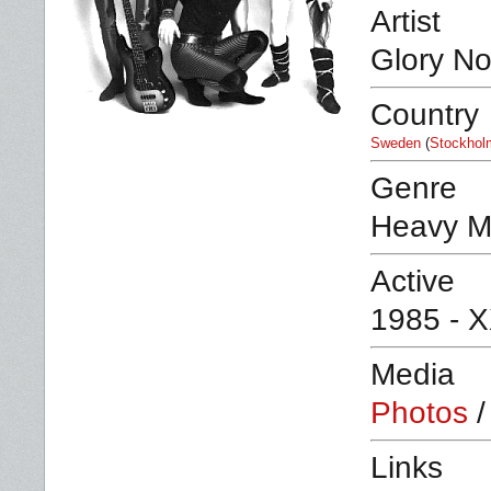
Artist
Glory No
Country
Sweden
(
Stockhol
Genre
Heavy M
Active
1985 - 
Media
Photos
Links