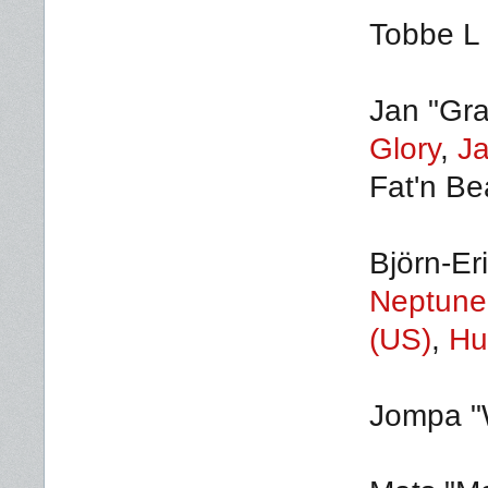
Tobbe L 
Jan "Gra
Glory
,
J
Fat'n Bea
Björn-Er
Neptune
(US)
,
Hu
Jompa "W