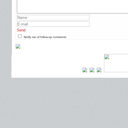
Send
Notify me of follow-up comments