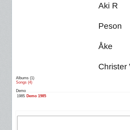
Aki R
Peson
Åke
Christer
Albums (1)
Songs (4)
Demo
1985
Demo 1985