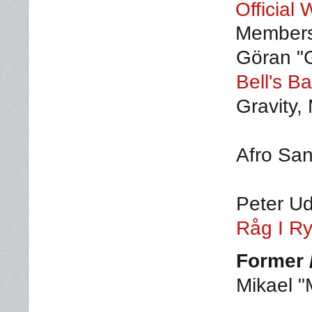
Official 
Member
Göran "
Bell's B
Gravity,
Afro San
Peter U
Råg I R
Former 
Mikael "