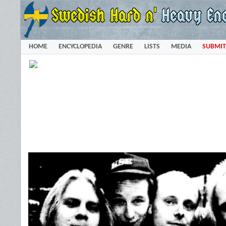
HOME
ENCYCLOPEDIA
GENRE
LISTS
MEDIA
SUBMIT