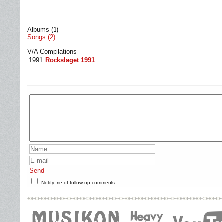
Albums (1)
Songs (2)
V/A Compilations
1991
Rockslaget 1991
Send
Notify me of follow-up comments