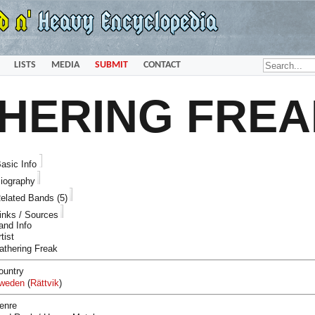
LISTS
MEDIA
SUBMIT
CONTACT
HERING FREA
asic Info
iography
elated Bands (5)
inks / Sources
and Info
tist
athering Freak
ountry
weden
(
Rättvik
)
enre