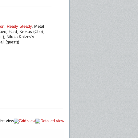
ion
,
Ready Steady
, Metal
oove, Hard, Krokus (Che),
st), Nikolo Kotzev's
ll (guest))