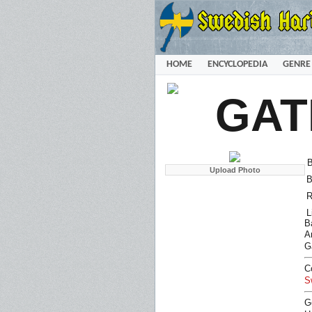
HOME
ENCYCLOPEDIA
GENRE
GAT
B
B
R
L
B
Ar
G
C
S
G