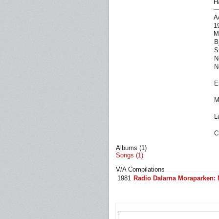
H
A
1
M
B
S
N
N
E
M
L
C
Albums (1)
Songs (1)
V/A Compilations
1981
Radio Dalarna Moraparken: 