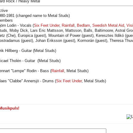
ard Rock / Heavy Metal
ctive
980-1981 (changed name to Metal Studs)
embers
jörn Lodin - Vocals (
Six Feet Under
,
Rainfall
,
Bedlam
,
Swedish Metal Aid
,
Vis
tuds, Moby Dick, Lars Eric Mattsson, Mattsson, Balls, Baltimoore, Astral Gr
etz (Che), Europica (guest), Mountain of Power (guest), Keresztes Ildikó (gue
ostradamus (guest), Johan Eriksson (guest), Kormorán (guest), Theresa Thuva
rik Hillberg - Guitar (Metal Studs)
icael Tholén - Guitar (Metal Studs)
ennart "Lempe" Rodin - Bass (
Rainfall
, Metal Studs)
laes "Clabbe" Annersjö - Drums (
Six Feet Under
, Metal Studs)
Musikpuls!