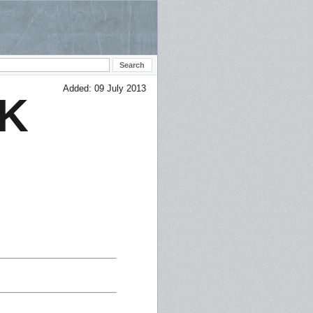
Added: 09 July 2013
K