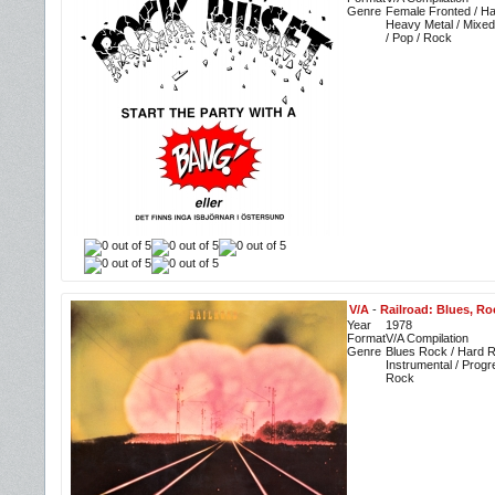
Genre
Female Fronted / Ha
Heavy Metal / Mixe
/ Pop / Rock
V/A
-
Railroad: Blues, Ro
Year
1978
Format
V/A Compilation
Genre
Blues Rock / Hard R
Instrumental / Progr
Rock