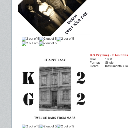
KG 22 (Swe)
-
It Ain't E
Year
1980
Format
Single
Genre
Instrumental / R