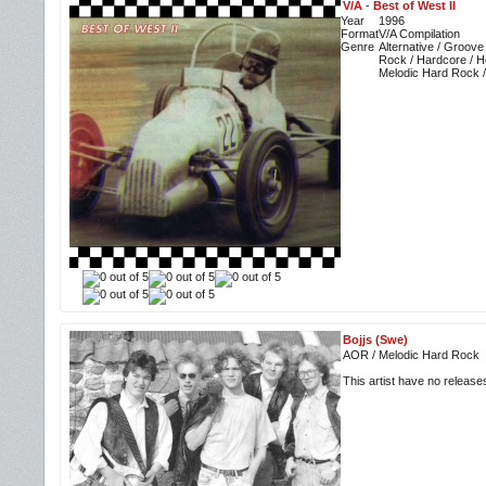
V/A
-
Best of West II
Year
1996
Format
V/A Compilation
Genre
Alternative / Groove
Rock / Hardcore / H
Melodic Hard Rock 
Bojjs (Swe)
AOR / Melodic Hard Rock
This artist have no releas