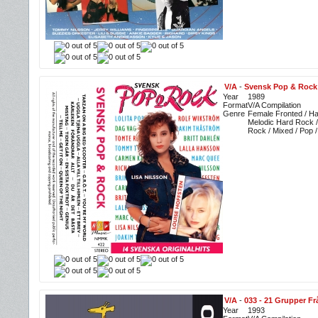
V/A
-
Svensk Pop & Rock
Year
1989
Format
V/A Compilation
Genre
Female Fronted / Ha
Melodic Hard Rock /
Rock / Mixed / Pop 
V/A
-
033 - 21 Grupper F
Year
1993