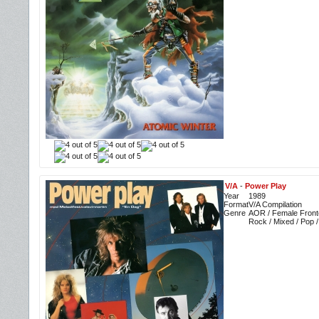
V/A
-
Power Play
Year
1989
Format
V/A Compilation
Genre
AOR / Female Fronte
Rock / Mixed / Pop 