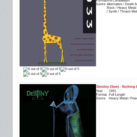
Format
V/A Compilation
Genre
Alternative / Death 
Rock / Heavy Metal 
/ Synth / Thrash Met
Destiny (Swe)
-
Nothing L
Year
1991
Format
Full Length
Genre
Heavy Metal / Pow