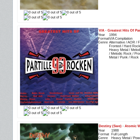
V/A
-
Greatest Hits Of Par
Year
1994
Format
V/A Compilation
Genre
Alternative / AOR / 
Fronted / Hard Rock
Heavy Metal / Melo
/ Melodic Rock / Pr
Metal / Punk / Rock
Destiny (Swe)
-
Atomic W
Year
1988
Format
Full Length
Genre
Heavy Metal / Pow