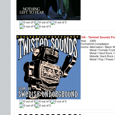
V/A
-
Twisted Sounds Fr
Year
1999
Format
V/A Compilation
Genre
Alternative / Black M
Metal / Female Fron
Metal / Hard Rock /
Melodic Hard Rock /
Metal / Pop / Power 