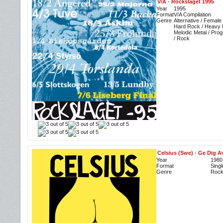
V/A
-
Rockslaget 1995
Year
1995
Format
V/A Compilation
Genre
Alternative / Female
Hard Rock / Heavy M
Melodic Metal / Prog
/ Rock
Celsius (Swe)
-
Ge Dig Av
Year
1980
Format
Singl
Genre
Roc