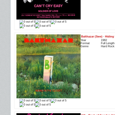
Balthazar (Swe)
-
Hiding 
Year
1982
Format
Full Length
Genre
Hard Rock