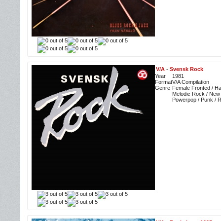
V/A
-
Svensk Rock
Year
1981
Format
V/A Compilation
Genre
Female Fronted / Ha
Melodic Rock / New
Powerpop / Punk / 