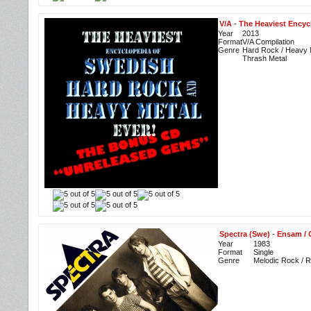
V/A
-
The Heaviest Encyc
Year
2013
Format
V/A Compilation
Genre
Hard Rock / Heavy M
Thrash Metal
Spectra (Swe)
-
Ensam / 
Year
1983
Format
Single
Genre
Melodic Rock / 