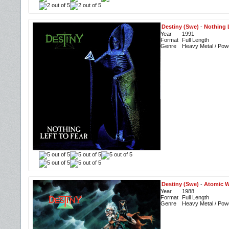
Destiny (Swe)
-
Nothing L
Year
1991
Format
Full Length
Genre
Heavy Metal / Pow
Destiny (Swe)
-
Atomic W
Year
1988
Format
Full Length
Genre
Heavy Metal / Pow