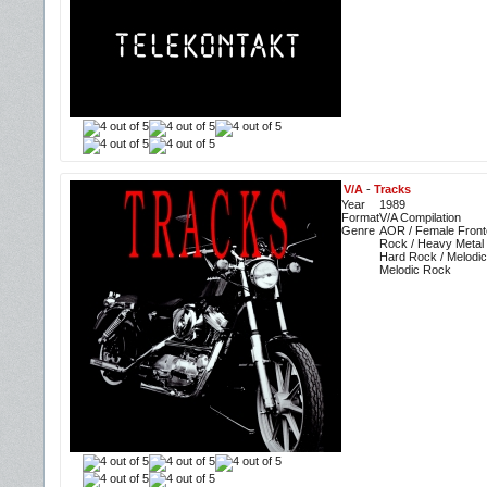
V/A
-
Tracks
Year
1989
Format
V/A Compilation
Genre
AOR / Female Front
Rock / Heavy Metal 
Hard Rock / Melodic
Melodic Rock