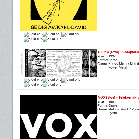
Blump (Swe)
-
Completio
Year
1997
Format
Demo
Genre
Heavy Metal / Melodi
Power Metal
VOX (Swe)
-
Telekontakt 
Year
1982
Format
Single
Genre
Melodic Rock / Powe
Synth