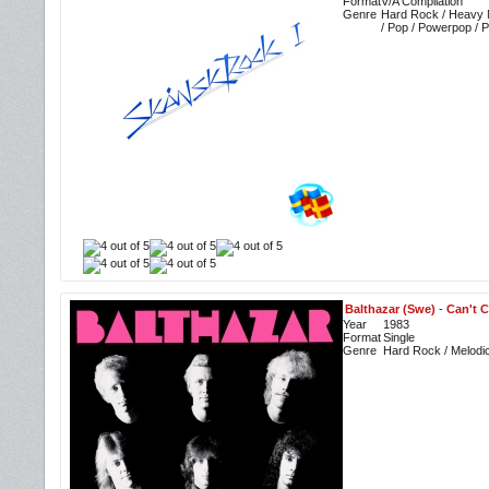
Format
V/A Compilation
Genre
Hard Rock / Heavy M
/ Pop / Powerpop / 
Balthazar (Swe)
-
Can't C
Year
1983
Format
Single
Genre
Hard Rock / Melodi