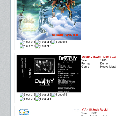
Destiny (Swe)
-
Demo 19
Year
1986
Format
Demo
Genre
Heavy Metal
V/A
-
Skånsk Rock I
Year
1982