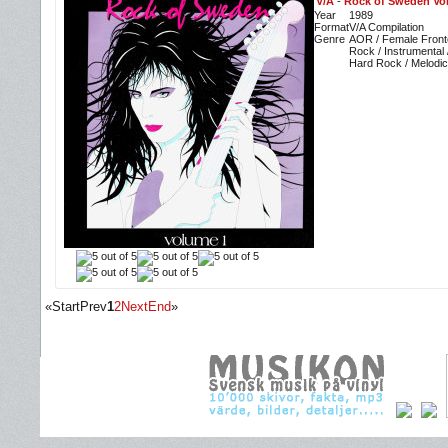
V/A
-
Rock of Sweden Vo
Year
1989
Format
V/A Compilation
Genre
AOR / Female Front
Rock / Instrumental 
Hard Rock / Melodic
«
Start
Prev
1
2
Next
End
»