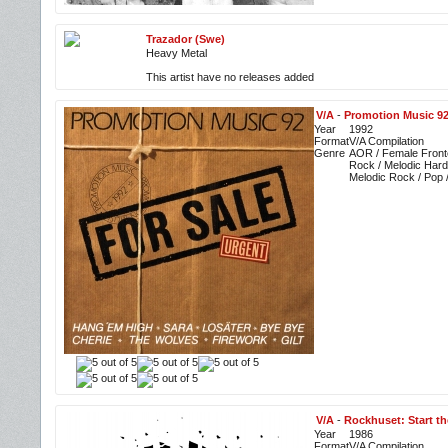
Trazador (Swe)
Heavy Metal
This artist have no releases added
V/A
-
Promotion Music 92
Year
1992
Format
V/A Compilation
Genre
AOR / Female Front
Rock / Melodic Hard
Melodic Rock / Pop 
V/A
-
Rockhuset: Start th
Year
1986
Format
V/A Compilation