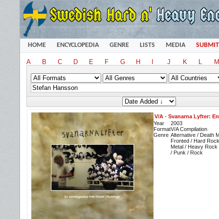
HOME
ENCYCLOPEDIA
GENRE
LISTS
MEDIA
SUBMIT
A
B
C
D
E
F
G
H
I
J
K
L
V/A
-
Svanarna Lyfter: E
Year
2003
Format
V/A Compilation
Genre
Alternative / Death 
Fronted / Hard Roc
Metal / Heavy Rock 
/ Punk / Rock