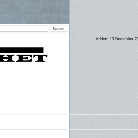
Added: 13 December 2