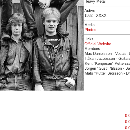
Heavy Metal
Active
1982 - XXXX
Media
Photos
Links
Official Website
Members
Max Danielsson - Vocals, 
Håkan Jacobsson - Guitars
Kent "Kenpesan" Pettersso
Jörgen "Gust" Nilsson - B
Mats "Putte" Brorsson - D
0 
0 
0 