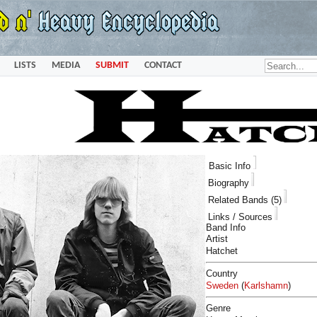
LISTS
MEDIA
SUBMIT
CONTACT
Basic Info
Biography
Related Bands (5)
Links / Sources
Band Info
Artist
Hatchet
Country
Sweden
(
Karlshamn
)
Genre