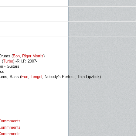
Drums (
Eon
,
Rigor Mortis
)
 (
Turbo
) -R.I.P. 2007-
n - Guitars
ass
rums, Bass (
Eon
,
Tengel
, Nobody's Perfect, Thin Lipztick)
Commments
Commments
Commments