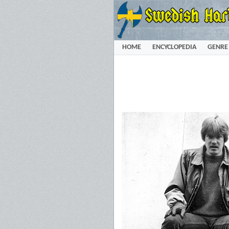
HOME
ENCYCLOPEDIA
GENRE