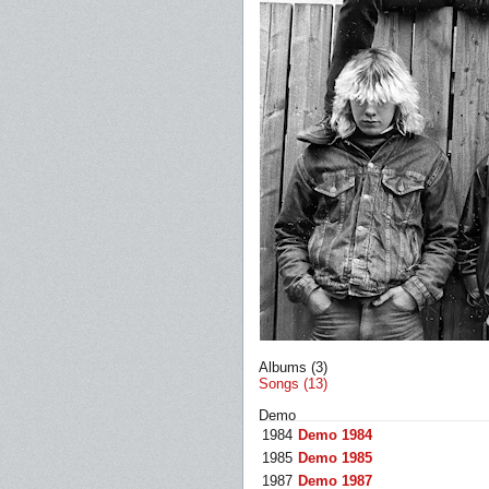
Albums (3)
Songs (13)
Demo
1984
Demo 1984
1985
Demo 1985
1987
Demo 1987