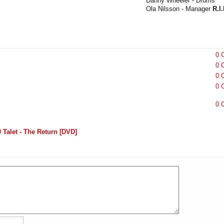
Danny Wheeler - Drums
Ola Nilsson - Manager
R.I.
0 
0 
0 
0 
0 
Talet - The Return [DVD]