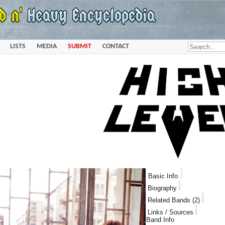
LISTS
MEDIA
SUBMIT
CONTACT
Basic Info
Biography
Related Bands (2)
Links / Sources
Band Info