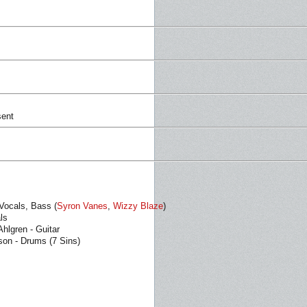
sent
 Vocals, Bass (
Syron Vanes
,
Wizzy Blaze
)
als
hlgren - Guitar
son - Drums (7 Sins)