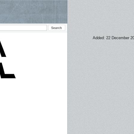
Added: 22 December 2