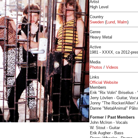
Artist
High Level
Country
Sweden
(
Lund
,
Malm
)
Genre
Heavy Metal
Active
1981 - XXXX, ca 2012-pre
Media
Photos
/
Videos
Links
Official Website
Members
Erik "Rix Volin" Briselius -
​Jerry Lövlien - Guitar, Voc
Jonny "The Rocker/Allen" A
​Danne "MetalAnimal" Påls
Former / Past Members
John McIron - Vocals
W. Stout - Guitar
Erik Augher - Bass