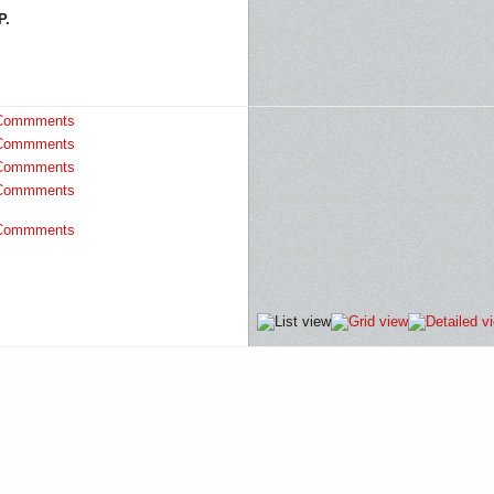
P.
Commments
Commments
Commments
Commments
Commments