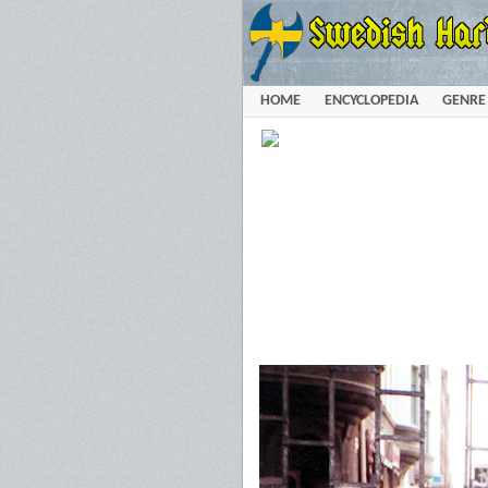
HOME
ENCYCLOPEDIA
GENRE