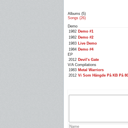
Albums (5)
Songs (26)
Demo
1982
Demo #1
1982
Demo #2
1983
Live Demo
1984
Demo #4
EP
2012
Devil's Gate
V/A Compilations
1983
Metal Warriors
2012
Vi Som Hängde På KB På 80 