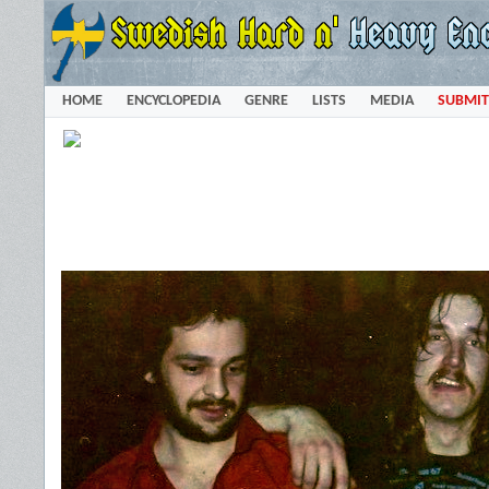
HOME
ENCYCLOPEDIA
GENRE
LISTS
MEDIA
SUBMIT