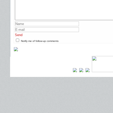
Send
Notify me of follow-up comments