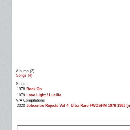
Albums (2)
Songs (4)
Single
1978
Rock On
1979
Love Light / Lucille
V/A Compilations
2020
Jobcentre Rejects Vol 4: Ultra Rare FWOSHM 1978-1983 [n