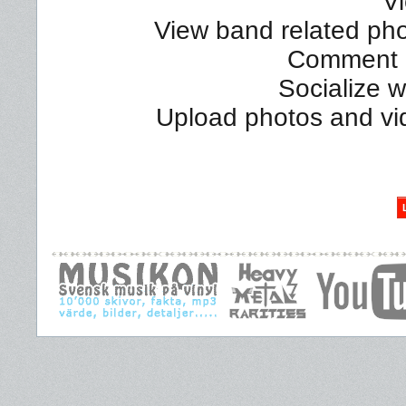
Vi
View band related phot
Comment a
Socialize 
Upload photos and vi