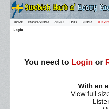
HOME
ENCYCLOPEDIA
GENRE
LISTS
MEDIA
SUBMIT
Login
You need to
Login
or
With an 
View full siz
Liste