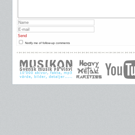
Send
Notify me of follow-up comments