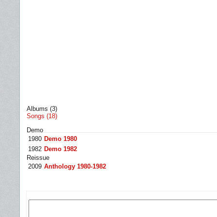
Albums (3)
Songs (18)
Demo
1980
Demo 1980
1982
Demo 1982
Reissue
2009
Anthology 1980-1982