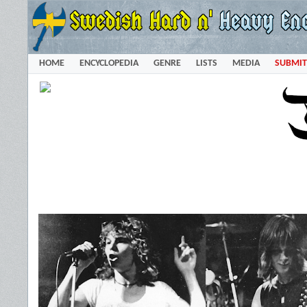
HOME
ENCYCLOPEDIA
GENRE
LISTS
MEDIA
SUBMIT