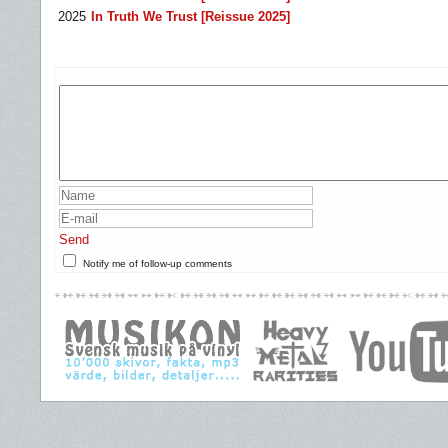
2025
In Truth We Trust [Reissue 2025]
Send
Notify me of follow-up comments