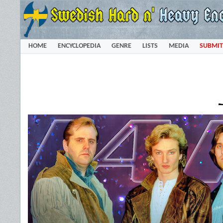
HOME
ENCYCLOPEDIA
GENRE
LISTS
MEDIA
SUBMIT