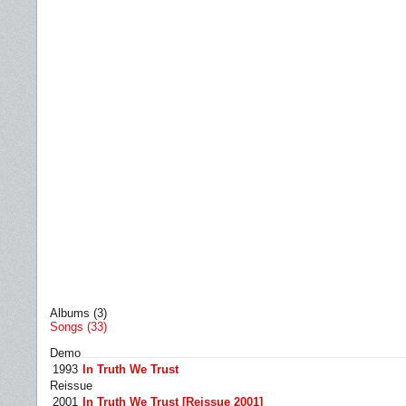
Albums (3)
Songs (33)
Demo
1993
In Truth We Trust
Reissue
2001
In Truth We Trust [Reissue 2001]