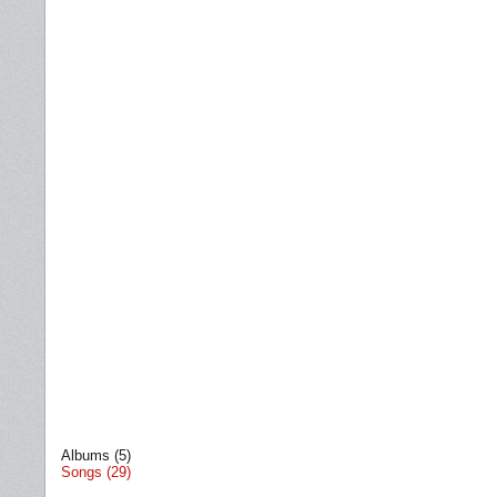
Albums (5)
Songs (29)