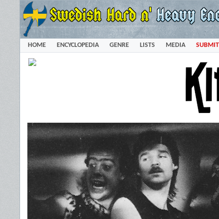
HOME
ENCYCLOPEDIA
GENRE
LISTS
MEDIA
SUBMIT