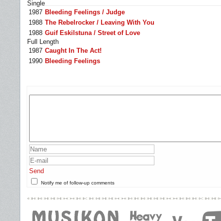
Single
1987
Bleeding Feelings / Judge
1988
The Rebelrocker / Leaving With You
1988
Guif Eskilstuna / Street of Love
Full Length
1987
Caught In The Act!
1990
Bleeding Feelings
Send
Notify me of follow-up comments