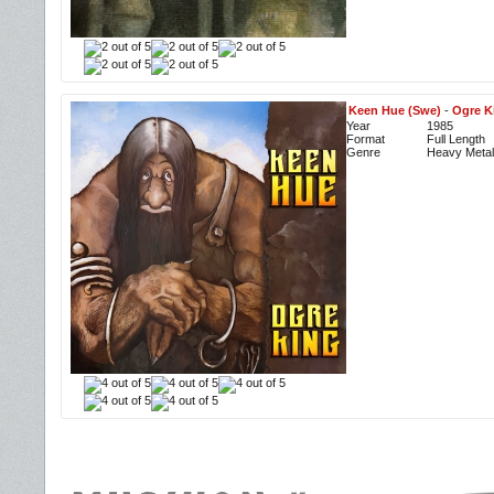
Keen Hue (Swe)
-
Ogre K
Year
1985
Format
Full Length
Genre
Heavy Metal