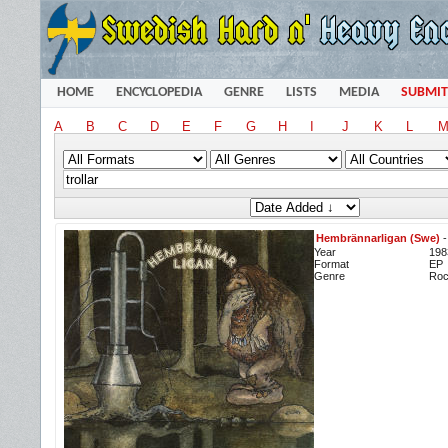
HOME
ENCYCLOPEDIA
GENRE
LISTS
MEDIA
SUBMIT
A
B
C
D
E
F
G
H
I
J
K
L
Hembrännarligan (Swe)
Year
198
Format
EP
Genre
Ro