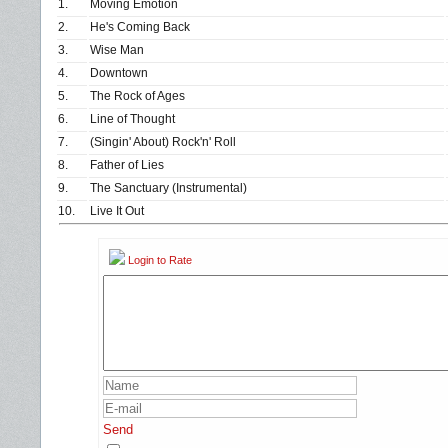
1.
Moving Emotion
2.
He's Coming Back
3.
Wise Man
4.
Downtown
5.
The Rock of Ages
6.
Line of Thought
7.
(Singin' About) Rock'n' Roll
8.
Father of Lies
9.
The Sanctuary (Instrumental)
10.
Live It Out
Login to Rate
Send