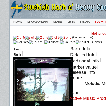
HOME
ENCYCLOPEDIA
GENRE
LISTS
MEDIA
SUBMIT
Motherlod
(Common /
~5€
)
(1 vote)
Basic Info
Front
Detailed Info
Back
Additional Info
Market Value
Release Info
Genre
Melodic M
Label
Active Music Prod