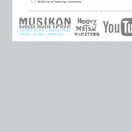
Notify me of follow-up comments