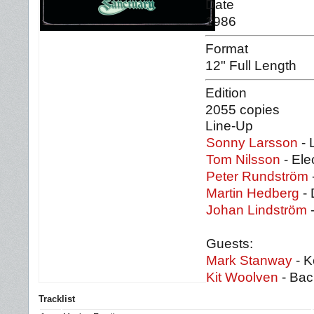
Date
1986
Format
12" Full Length
Edition
2055 copies
Line-Up
Sonny Larsson
- 
Tom Nilsson
- Ele
Peter Rundström
Martin Hedberg
- 
Johan Lindström
-
Guests:
Mark Stanway
- K
Kit Woolven
- Bac
Tracklist