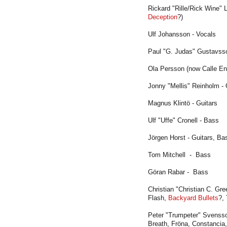
Rickard "Rille/Rick Wine" 
Deception
?)
Ulf Johansson - Vocals
Paul "G. Judas" Gustavsso
Ola Persson (now Calle Eng
Jonny "Mellis" Reinholm - G
Magnus Klintö - Guitars
Ulf "Uffe" Cronell - Bass
Jörgen Horst - Guitars, Ba
Tom Mitchell - Bass
Göran Rabar - Bass
Christian "Christian C. Gr
Flash,
Backyard Bullets
?,
Peter "Trumpeter" Svenss
Breath, Fröna, Constancia