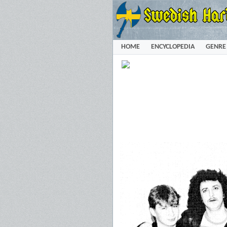
HOME
ENCYCLOPEDIA
GENRE