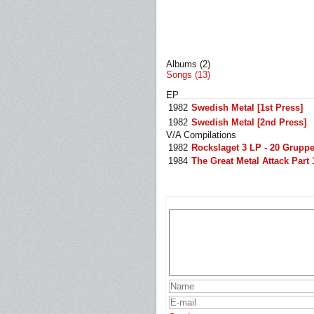
Albums (2)
Songs (13)
EP
1982
Swedish Metal [1st Press]
1982
Swedish Metal [2nd Press]
V/A Compilations
1982
Rockslaget 3 LP - 20 Grupper
1984
The Great Metal Attack Part 