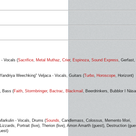
 - Vocals (
Sacrifice
,
Metal Muthaz
,
Crier
,
Espinoza
,
Sound Express
, Gerfast,
Yandriya Weechking" Veljaca - Vocals, Guitars (
Turbo
,
Horoscope
, Horizont)
, Bass (
Faith
,
Stormbringer
,
Bactrac
,
Blackmail
, Beerdrinkers, Bubblor I Näsa
Markulin - Vocals, Drums (
Sounds
, Candlemass, Colossus, Memento Mori,
izzards, Portrait (live), Therion (live), Amon Amarth (guest), Destruction (gue
uest)