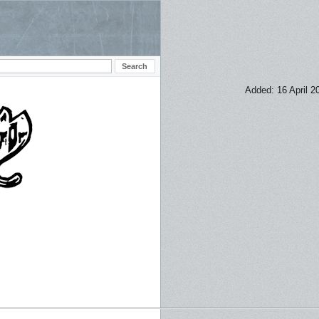
Added: 16 April 2