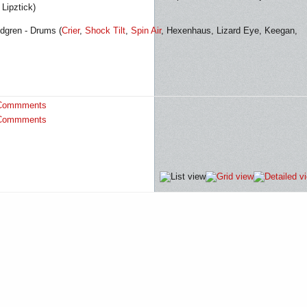
Lipztick)
dgren - Drums (
Crier
,
Shock Tilt
,
Spin Air
, Hexenhaus, Lizard Eye, Keegan,
Commments
Commments