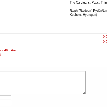
The Cardigans, Paus, Thin 
Ralph "Raideen" Rydén/Lin
Keehole, Hydrogen)
0 
0 
 - 40 Låtar
1