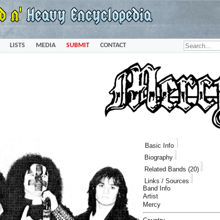
LISTS
MEDIA
SUBMIT
CONTACT
Basic Info
Biography
Related Bands (20)
Links / Sources
Band Info
Artist
Mercy