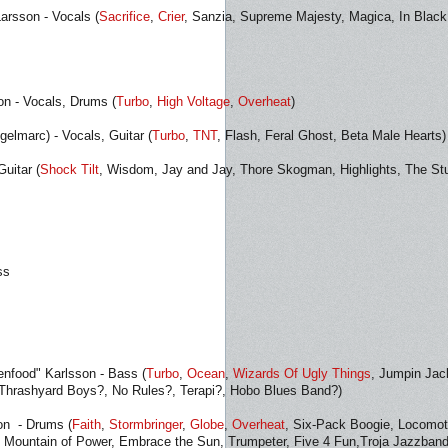
Larsson - Vocals (
Sacrifice
,
Crier
, Sanzia, Supreme Majesty, Magica, In Black
n - Vocals, Drums (
Turbo
,
High Voltage
,
Overheat
)
elmarc) - Vocals, Guitar (
Turbo
,
TNT
, Flash, Feral Ghost, Beta Male Hearts)
uitar (
Shock Tilt
, Wisdom, Jay and Jay, Thore Skogman, Highlights, The Stu
ss
eenfood" Karlsson - Bass (
Turbo
,
Ocean
,
Wizards Of Ugly Things
, Jumpin Jac
 Thrashyard Boys?, No Rules?, Terapi?, Hobo Blues Band?)
on - Drums (
Faith
,
Stormbringer
,
Globe
,
Overheat
, Six-Pack Boogie, Locomot
, Mountain of Power, Embrace the Sun, Trumpeter, Five 4 Fun,Troja Jazzband