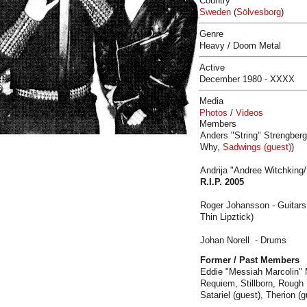
Country
Sweden
(
Sölvesborg
)
Genre
Heavy / Doom Metal
Active
December 1980 - XXXX
Media
Photos
/
Videos
Members
Anders "String" Strengberg
Why,
Sadwings (guest)
)
Andrija "Andree Witchking/
R.I.P.
2005
Roger Johansson - Guitars
Thin Lipztick)
Johan Norell - Drums
Former / Past Members
Eddie "Messiah Marcolin" 
Requiem, Stillborn, Rough L
Satariel (guest), Therion (g