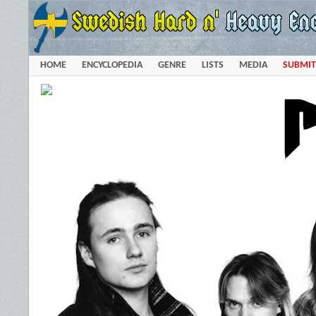
HOME
ENCYCLOPEDIA
GENRE
LISTS
MEDIA
SUBMIT