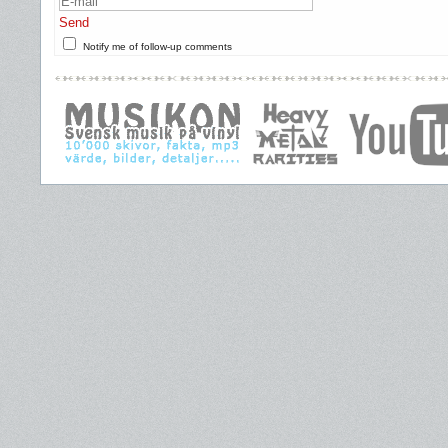
Send
Notify me of follow-up comments