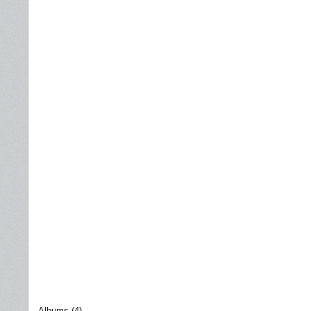
Albums (4)