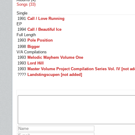
Songs (33)
Single
1991
Call / Love Running
EP
1994
Call / Beautiful Ice
Full Length
1993
Pole Position
1998
Bigger
V/A Compilations
1993
Melodic Mayhem Volume One
1993
Lord Hill
1993
Master Volume Project Compilation Series Vol. IV [not ad
????
Landstingscupen [not added]