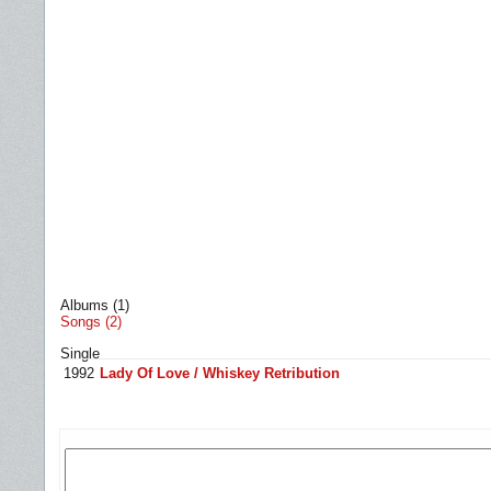
Albums (1)
Songs (2)
Single
1992
Lady Of Love / Whiskey Retribution