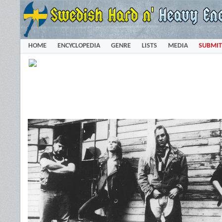
HOME
ENCYCLOPEDIA
GENRE
LISTS
MEDIA
SUBMIT