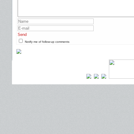
Send
Notify me of follow-up comments