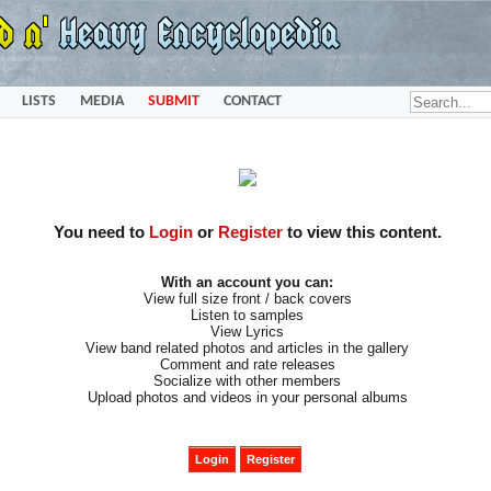
LISTS
MEDIA
SUBMIT
CONTACT
You need to
Login
or
Register
to view this content.
With an account you can:
View full size front / back covers
Listen to samples
View Lyrics
View band related photos and articles in the gallery
Comment and rate releases
Socialize with other members
Upload photos and videos in your personal albums