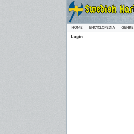
HOME
ENCYCLOPEDIA
GENRE
Login