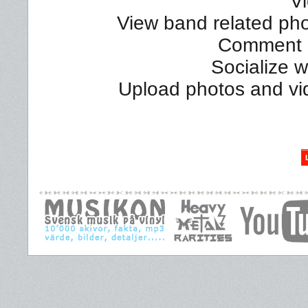
Vi
View band related phot
Comment a
Socialize 
Upload photos and vi