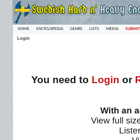
HOME
ENCYCLOPEDIA
GENRE
LISTS
MEDIA
SUBMIT
Login
You need to
Login
or
With an 
View full siz
Liste