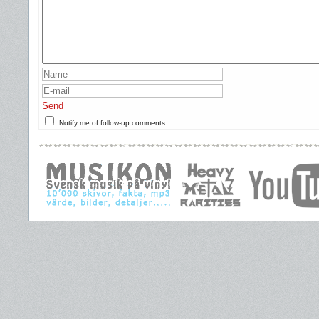
Send
Notify me of follow-up comments