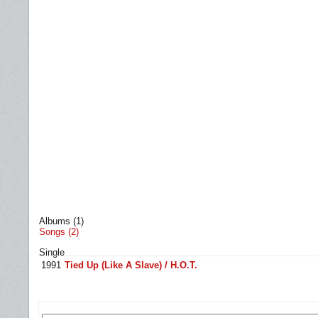
Albums (1)
Songs (2)
Single
1991
Tied Up (Like A Slave) / H.O.T.