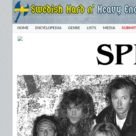
HOME
ENCYCLOPEDIA
GENRE
LISTS
MEDIA
SUBMIT