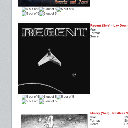
Regent (Swe)
-
Lay Down
Year
Format
Genre
Misery (Swe)
-
Restless S
Year
19
Format
Si
Genre
Ha