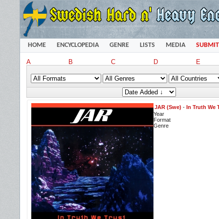
HOME
ENCYCLOPEDIA
GENRE
LISTS
MEDIA
SUBMIT
A
B
C
D
E
JAR (Swe)
-
In Truth We 
Year
Format
Genre