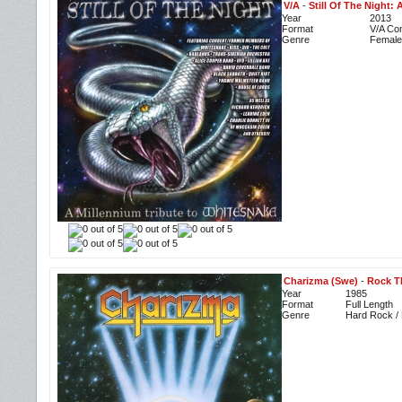
V/A
-
Still Of The Night:
Year
2013
Format
V/A Com
Genre
Female
Charizma (Swe)
-
Rock T
Year
1985
Format
Full Length
Genre
Hard Rock / 