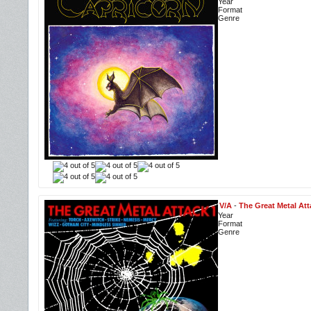
Year
Format
Genre
V/A
-
The Great Metal Att
Year
Format
Genre