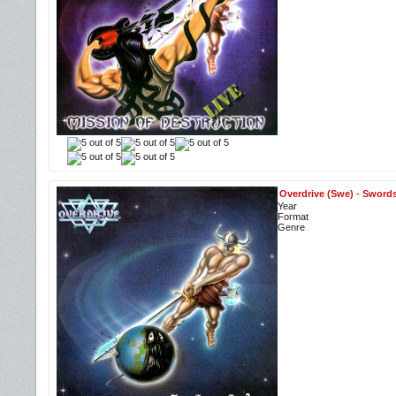
Overdrive (Swe)
-
Swords
Year
Format
Genre