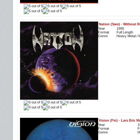
Nation (Swe)
-
Without R
Year
1995
Format
Full Length
Genre
Heavy Metal / M
Vision (Fin)
-
Lars Eric M
Year
1
Format
F
Genre
H