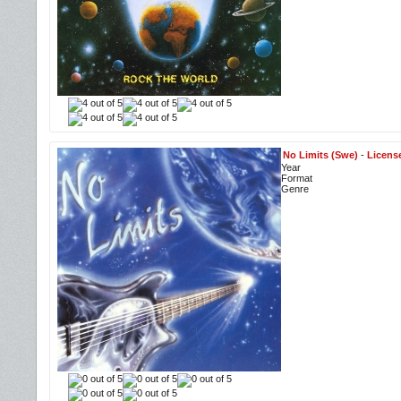
No Limits (Swe)
-
Licens
Year
Format
Genre