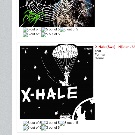
X-Hale (Swe)
-
Hjälten / 
Year
Format
Genre