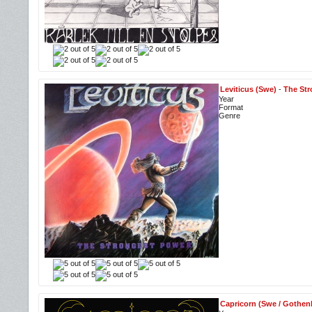
Leviticus (Swe)
-
The Str
Year
Format
Genre
Capricorn (Swe / Gothen