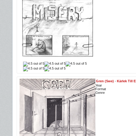
Gren (Swe)
-
Kärlek Till 
Year
Format
Genre