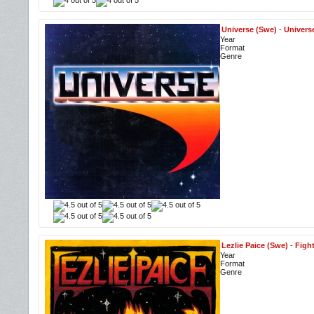
Universe (Swe)
-
Univers
Year
Format
Genre
Lezlie Paice (Swe)
-
Figh
Year
Format
Genre