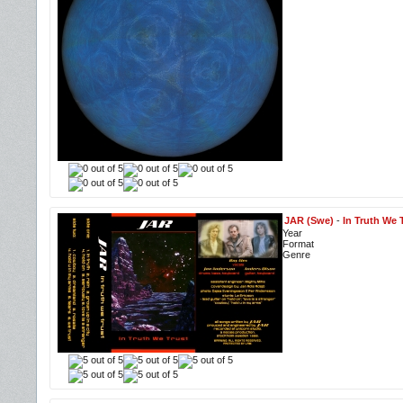
JAR (Swe)
-
In Truth We 
Year
Format
Genre