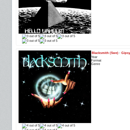
Blacksmith (Swe)
-
Gips
Year
Format
Genre