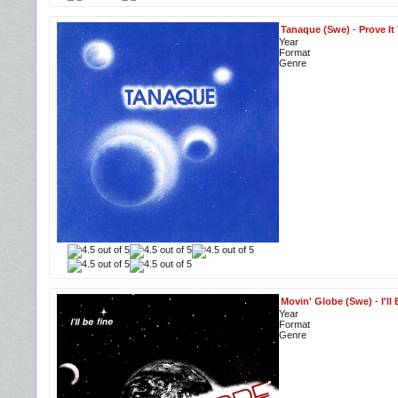
Tanaque (Swe)
-
Prove It
Year
Format
Genre
Movin' Globe (Swe)
-
I'l
Year
Format
Genre