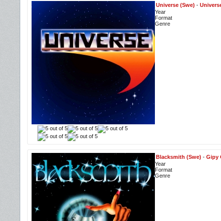
Universe (Swe)
-
Univers
Year
Format
Genre
Blacksmith (Swe)
-
Gipy 
Year
Format
Genre