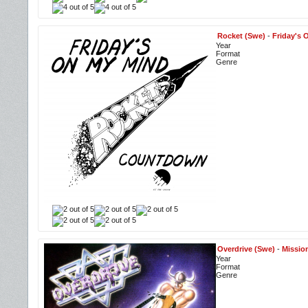
Rocket (Swe)
-
Friday's
Year
Format
Genre
Overdrive (Swe)
-
Missio
Year
Format
Genre