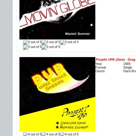
Projekt UPA (Swe)
-
Drag
Year
1985
Format
Single
Genre
Hard Roc