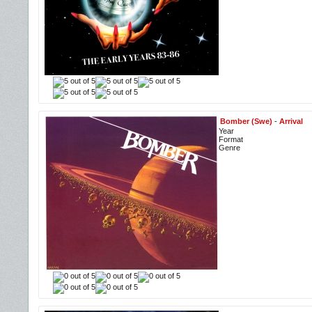
Bomber (Swe)
-
Arrival
Year
Format
Genre