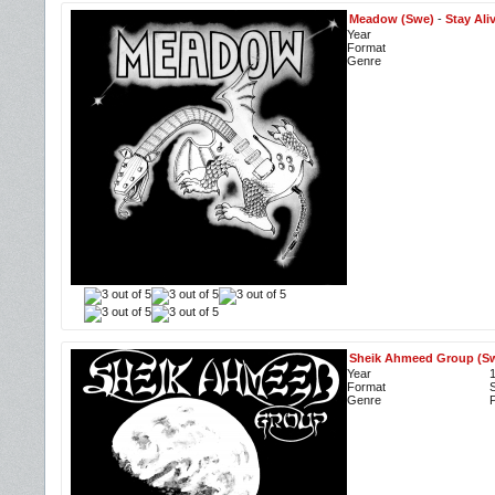
Meadow (Swe)
-
Stay Ali
Year
Format
Genre
Sheik Ahmeed Group (S
Year
Format
S
Genre