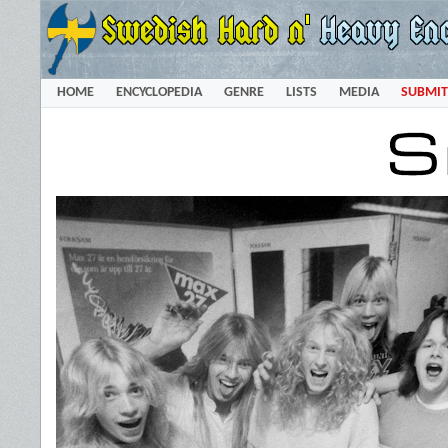
HOME
ENCYCLOPEDIA
GENRE
LISTS
MEDIA
SUBMIT