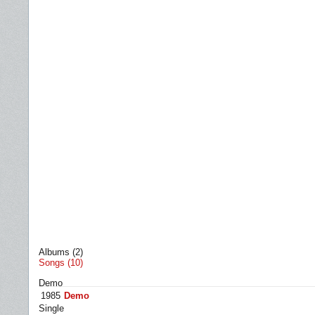
Albums (2)
Songs (10)
Demo
1985
Demo
Single