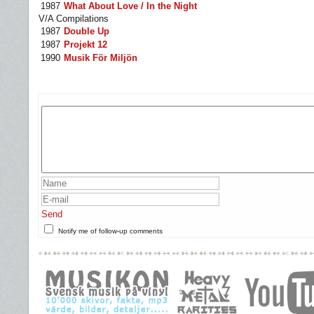
1987
What About Love / In the Night
V/A Compilations
1987
Double Up
1987
Projekt 12
1990
Musik För Miljön
Send
Notify me of follow-up comments