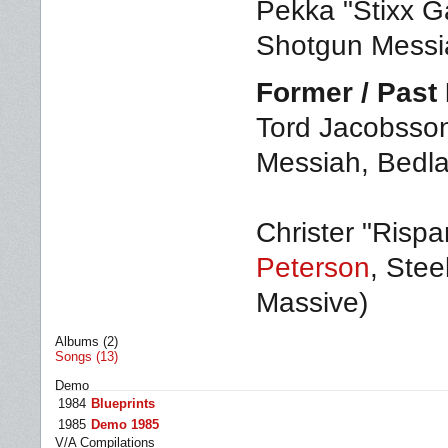
Pekka "Stixx Ga
Shotgun Messia
Former / Pas
Tord Jacobsson
Messiah, Bedla
Christer "Rispa
Peterson
, Stee
Massive)
Albums (2)
Songs (13)
Demo
1984
Blueprints
1985
Demo 1985
V/A Compilations