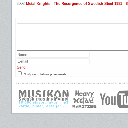
2003
Metal Knights - The Resurgence of Swedish Steel 1983 - 8
Send
Notify me of follow-up comments