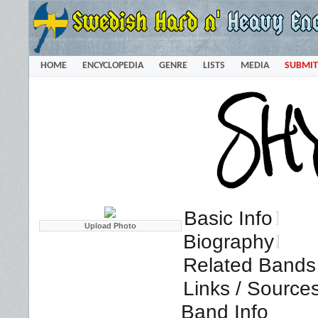
HOME
ENCYCLOPEDIA
GENRE
LISTS
MEDIA
SUBMIT
Basic Info
Biography
Related Bands 
Links / Source
Band Info