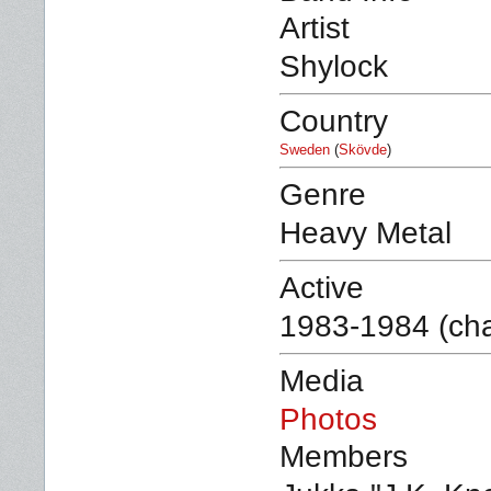
Artist
Shylock
Country
Sweden
(
Skövde
)
Genre
Heavy Metal
Active
1983-1984 (ch
Media
Photos
Members