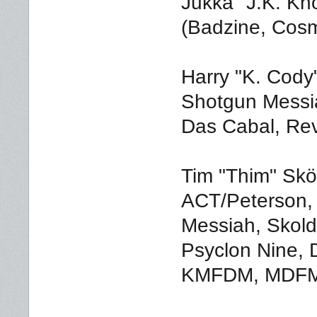
Jukka "J.K. Kn
(Badzine, Cosm
Harry "K. Cody
Shotgun Messia
Das Cabal, Rev
Tim "Thim" Skö
ACT/Peterson,
Messiah, Skold
Psyclon Nine, 
KMFDM, MDFMK